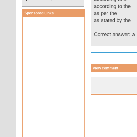
according to the
as per the
Sponsored Links
as stated by the
Correct answer: 
View comment