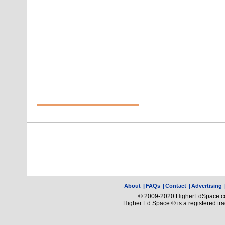
About
|
FAQs
|
Contact
|
Advertising
© 2009-2020 HigherEdSpace.com
Higher Ed Space ® is a registered t