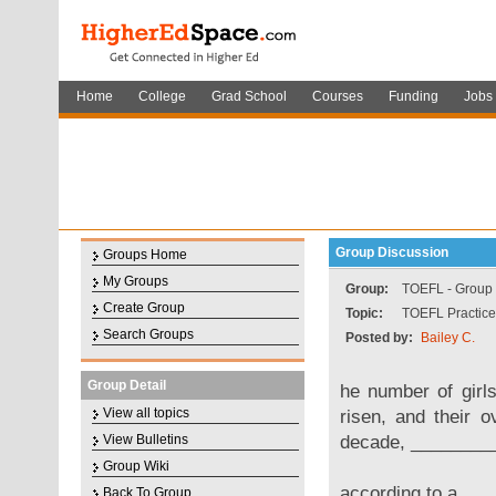
Home
College
Grad School
Courses
Funding
Jobs
Group Discussion
Groups Home
My Groups
Group:
TOEFL - Group f
Create Group
Topic:
TOEFL Practice
Search Groups
Posted by:
Bailey C.
Group Detail
he number of girl
View all topics
risen, and their 
decade, _________
View Bulletins
Group Wiki
according to a
Back To Group