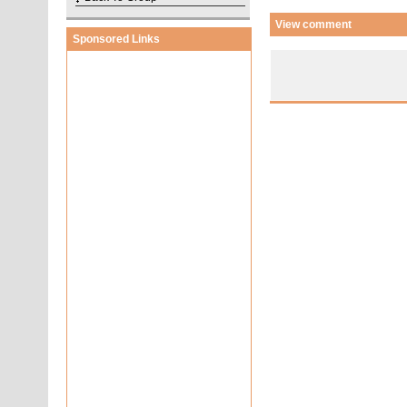
View comment
Sponsored Links