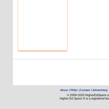
About
|
FAQs
|
Contact
|
Advertising
© 2009-2020 HigherEdSpace.com
Higher Ed Space ® is a registered t