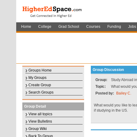
Home
College
Grad School
Courses
Funding
Jobs
Group Discussion
Groups Home
My Groups
Group:
Study Abroad in
Create Group
Topic:
What would you 
Search Groups
Posted by:
Bailey C.
What would you like to le
Group Detail
if studying in the US.
View all topics
View Bulletins
Group Wiki
Back To Group