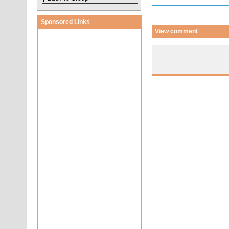
Sponsored Links
View comment