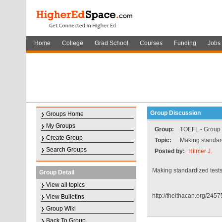
Home
College
Grad School
Courses
Funding
Jobs
Group Discussion
Groups Home
My Groups
Group:
TOEFL - Group f
Create Group
Topic:
Making standard
Search Groups
Posted by:
Hilmer J.
Making standardized tests
Group Detail
View all topics
http://theithacan.org/245
View Bulletins
Group Wiki
Back To Group