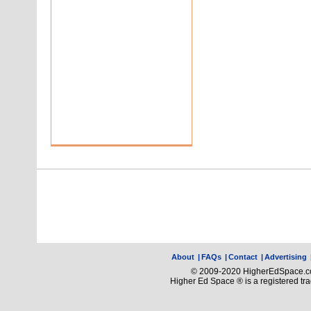
About
|
FAQs
|
Contact
|
Advertising
© 2009-2020 HigherEdSpace.com
Higher Ed Space ® is a registered t