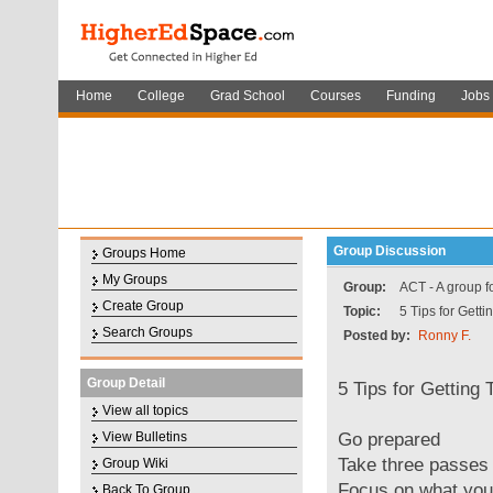
Home
College
Grad School
Courses
Funding
Jobs
Group Discussion
Groups Home
My Groups
Group:
ACT - A group f
Create Group
Topic:
5 Tips for Gett
Search Groups
Posted by:
Ronny F.
Group Detail
5 Tips for Getting
View all topics
Go prepared
View Bulletins
Take three passes
Group Wiki
Focus on what yo
Back To Group