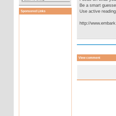
Be a smart guesse
Use active reading
Sponsored Links
http://www.embar
View comment