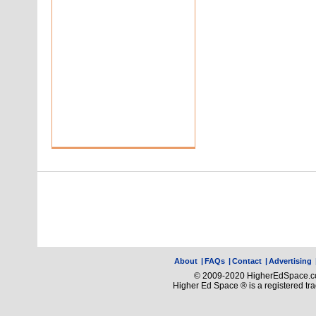
About
|
FAQs
|
Contact
|
Advertising
© 2009-2020 HigherEdSpace.com
Higher Ed Space ® is a registered t