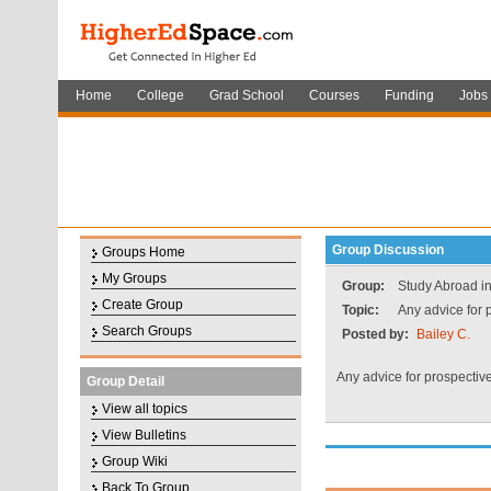
Home
College
Grad School
Courses
Funding
Jobs
Group Discussion
Groups Home
My Groups
Group:
Study Abroad i
Create Group
Topic:
Any advice for 
Search Groups
Posted by:
Bailey C.
Any advice for prospectiv
Group Detail
View all topics
View Bulletins
Group Wiki
Back To Group