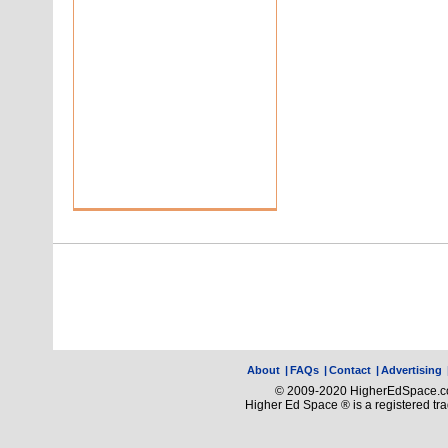
About
|
FAQs
|
Contact
|
Advertising
© 2009-2020 HigherEdSpace.com
Higher Ed Space ® is a registered t