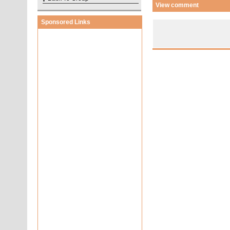
View comment
Sponsored Links