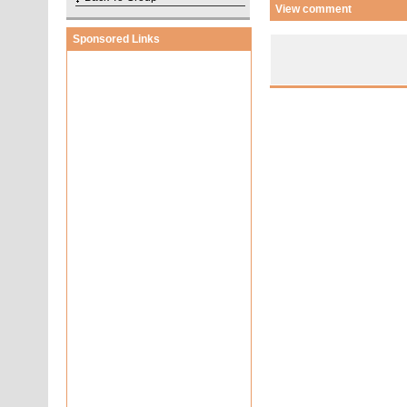
View comment
Sponsored Links