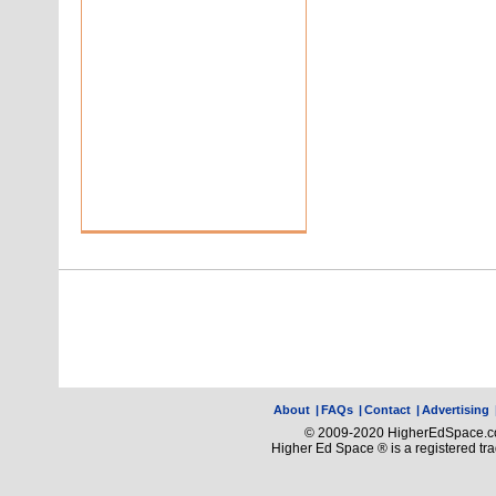
About
|
FAQs
|
Contact
|
Advertising
© 2009-2020 HigherEdSpace.com
Higher Ed Space ® is a registered t