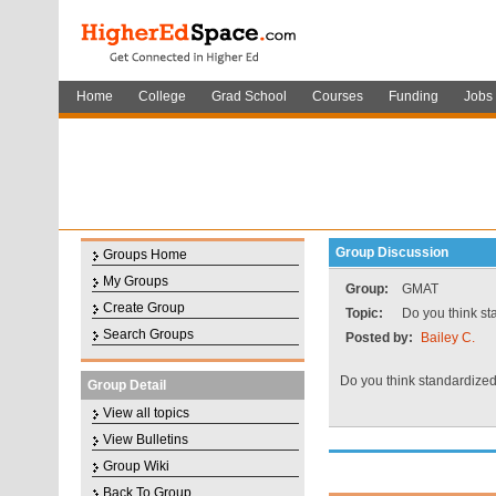
Home
College
Grad School
Courses
Funding
Jobs
Group Discussion
Groups Home
My Groups
Group:
GMAT
Create Group
Topic:
Do you think st
Search Groups
Posted by:
Bailey C.
Do you think standardize
Group Detail
View all topics
View Bulletins
Group Wiki
Back To Group