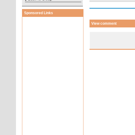
Sponsored Links
View comment