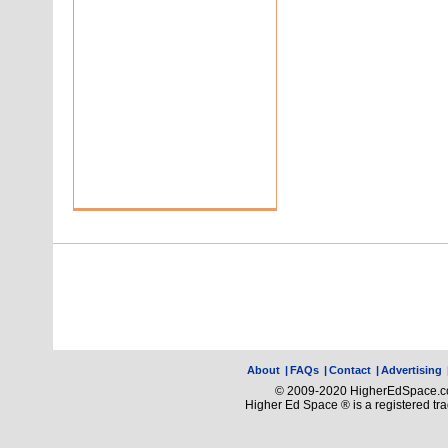
About
|
FAQs
|
Contact
|
Advertising
© 2009-2020 HigherEdSpace.com
Higher Ed Space ® is a registered t