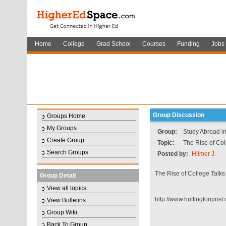
Home
College
Grad School
Courses
Funding
Jobs
Group Discussion
Groups Home
My Groups
Group:
Study Abroad i
Create Group
Topic:
The Rise of Col
Search Groups
Posted by:
Hilmer J.
The Rise of College Talks
Group Detail
View all topics
http://www.huffingtonpost
View Bulletins
Group Wiki
Back To Group