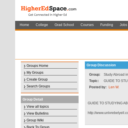
Home
College
Grad School
Courses
Funding
Jobs
Group Discussion
Groups Home
My Groups
Group:
Study Abroad in
Create Group
Topic:
GUIDE TO STU
Search Groups
Posted by:
Len W.
Group Detail
GUIDE TO STUDYING AB
View all topics
http://www.unlvrebelyell.
View Bulletins
Group Wiki
Back To Group