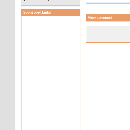
Sponsored Links
View comment