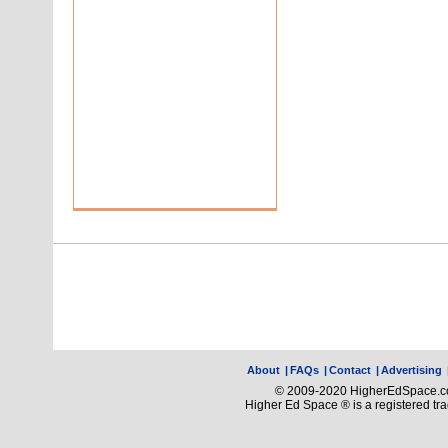
About
|
FAQs
|
Contact
|
Advertising
© 2009-2020 HigherEdSpace.com
Higher Ed Space ® is a registered t