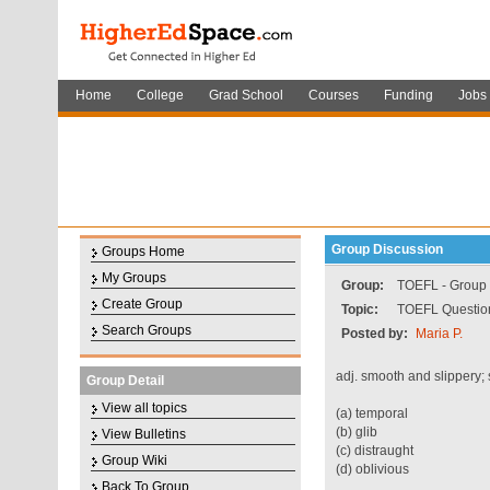
Home
College
Grad School
Courses
Funding
Jobs
Group Discussion
Groups Home
My Groups
Group:
TOEFL - Group f
Create Group
Topic:
TOEFL Question
Search Groups
Posted by:
Maria P.
adj. smooth and slippery; 
Group Detail
View all topics
(a) temporal
(b) glib
View Bulletins
(c) distraught
Group Wiki
(d) oblivious
Back To Group