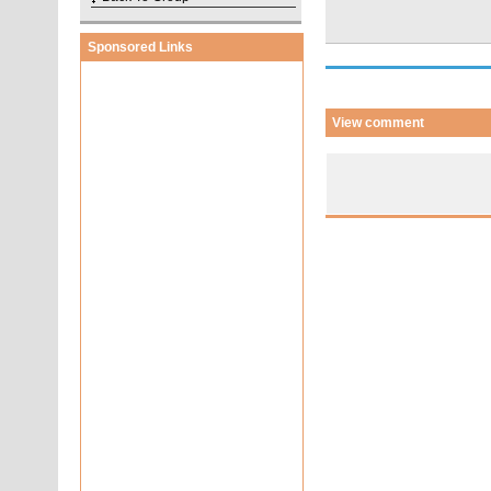
Sponsored Links
View comment