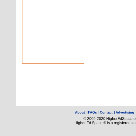
About
|
FAQs
|
Contact
|
Advertising
© 2009-2020 HigherEdSpace.com
Higher Ed Space ® is a registered t