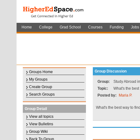
Home
College
Grad School
Courses
Funding
Jobs
Group Discussion
Groups Home
My Groups
Group:
Study Abroad i
Create Group
Topic:
What's the best
Search Groups
Posted by:
Maria P.
What's the best way to fi
Group Detail
View all topics
View Bulletins
Group Wiki
Back To Group