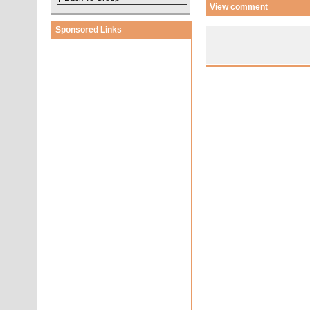
View comment
Sponsored Links