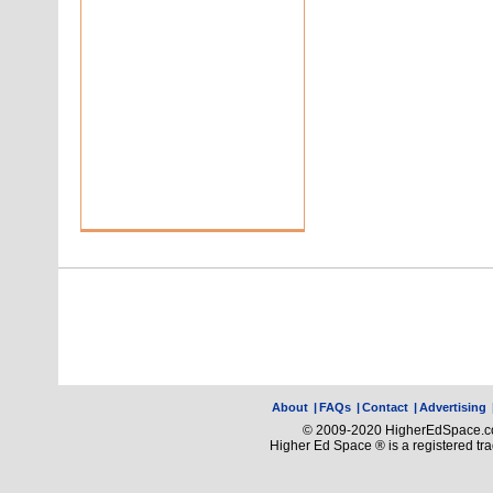
About
|
FAQs
|
Contact
|
Advertising
© 2009-2020 HigherEdSpace.com
Higher Ed Space ® is a registered t