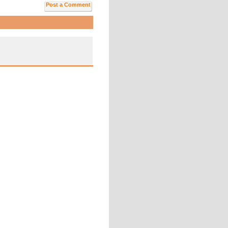
Post a Comment