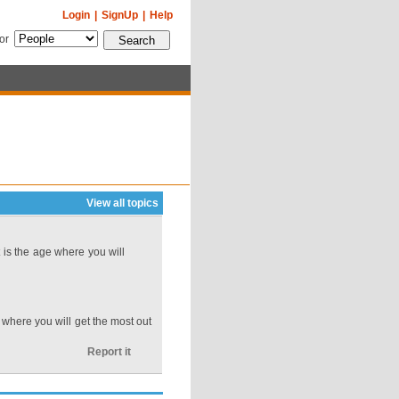
Login
|
SignUp
|
Help
for
View all topics
is the age where you will
where you will get the most out
Report it