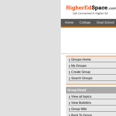
Home
College
Grad School
Groups Home
My Groups
Create Group
Search Groups
Group Detail
View all topics
View Bulletins
Group Wiki
Back To Group