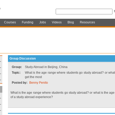
Courses
Funding
Jobs
Videos
Blog
Resources
Group Discussion
Group:
Study Abroad in Beijing, China
Topic:
What is the age range where students go study abroad? or what 
get the most
Posted by:
Benny Penito
What is the age range where students go study abroad? or what is the age 
of a study abroad experience?