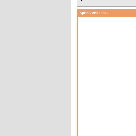
Sponsored Links