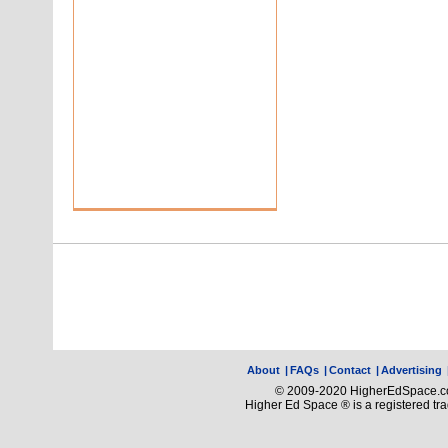
About
|
FAQs
|
Contact
|
Advertising
© 2009-2020 HigherEdSpace.com
Higher Ed Space ® is a registered t