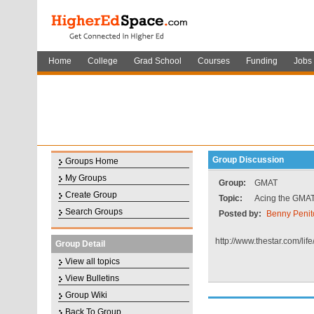
Home
College
Grad School
Courses
Funding
Jobs
Group Discussion
Groups Home
My Groups
Group:
GMAT
Create Group
Topic:
Acing the GMAT
Search Groups
Posted by:
Benny Penit
http://www.thestar.com/l
Group Detail
View all topics
View Bulletins
Group Wiki
Back To Group