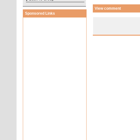
View comment
Sponsored Links