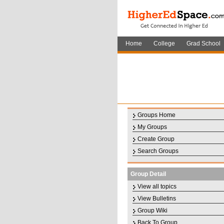
Home
College
Grad School
Groups Home
My Groups
Create Group
Search Groups
Group Detail
View all topics
View Bulletins
Group Wiki
Back To Group