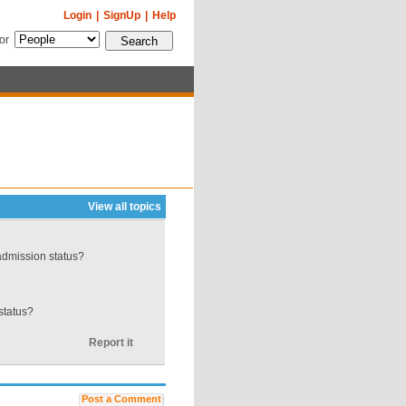
Login
|
SignUp
|
Help
for
View all topics
admission status?
 status?
Report it
Post a Comment