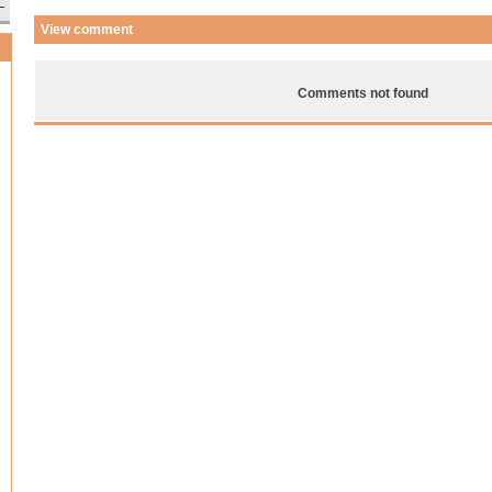
View comment
Comments not found