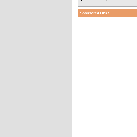
Sponsored Links