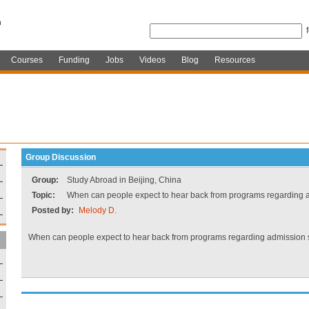
Courses
Funding
Jobs
Videos
Blog
Resources
Group Discussion
Group:
Study Abroad in Beijing, China
Topic:
When can people expect to hear back from programs regarding 
Posted by:
Melody D.
When can people expect to hear back from programs regarding admission