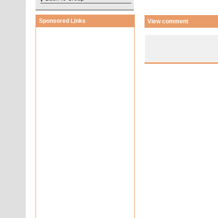
Sponsored Links
View comment