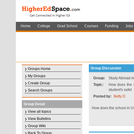
Home
College
Grad School
Courses
Funding
Jobs
Group Discussion
Groups Home
My Groups
Group:
Study Abroad in
Create Group
Topic:
How does the s
student's safet
Search Groups
Posted by:
Betty D.
Group Detail
How does the school in US
View all topics
View Bulletins
Group Wiki
Back To Group