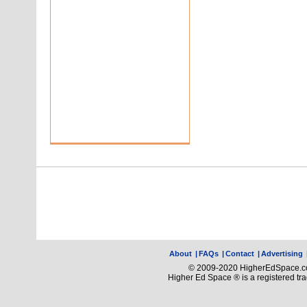
About
|
FAQs
|
Contact
|
Advertising
© 2009-2020 HigherEdSpace.com
Higher Ed Space ® is a registered t