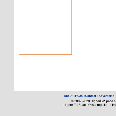
About
|
FAQs
|
Contact
|
Advertising
© 2009-2020 HigherEdSpace.com
Higher Ed Space ® is a registered t