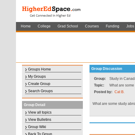
Home
College
Grad School
Courses
Funding
Jobs
Group Discussion
Groups Home
My Groups
Group:
Study in Canad
Create Group
Topic:
What are some 
Search Groups
Posted by:
Cat B.
What are some study abr
Group Detail
View all topics
View Bulletins
Group Wiki
Back To Group