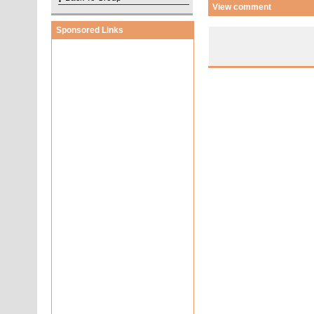
View comment
Sponsored Links