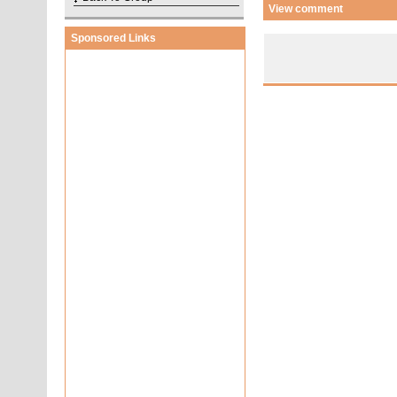
View comment
Sponsored Links