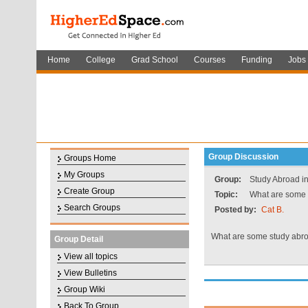
Home
College
Grad School
Courses
Funding
Jobs
Group Discussion
Groups Home
My Groups
Group:
Study Abroad in
Create Group
Topic:
What are some 
Search Groups
Posted by:
Cat B.
What are some study abr
Group Detail
View all topics
View Bulletins
Group Wiki
Back To Group