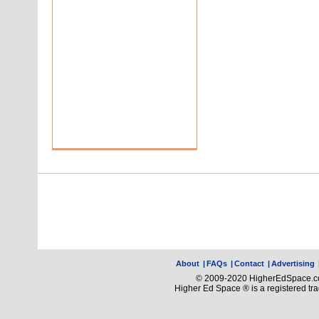
About
|
FAQs
|
Contact
|
Advertising
© 2009-2020 HigherEdSpace.com
Higher Ed Space ® is a registered t