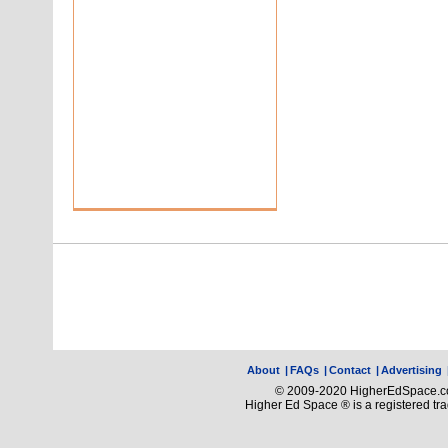
About
|
FAQs
|
Contact
|
Advertising
© 2009-2020 HigherEdSpace.com
Higher Ed Space ® is a registered t