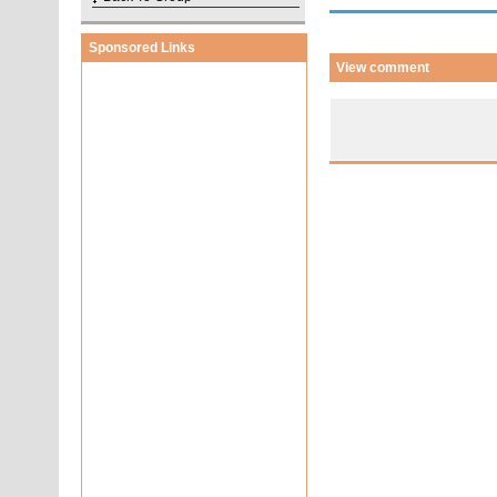
Sponsored Links
View comment