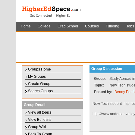
Home
College
Grad School
Courses
Funding
Jobs
Group Discussion
Groups Home
My Groups
Group:
Study Abroad in
Create Group
Topic:
New Tech studen
Search Groups
Posted by:
Benny Penit
New Tech student inspired
Group Detail
View all topics
http://www.andersonvalle
View Bulletins
Group Wiki
Back To Group