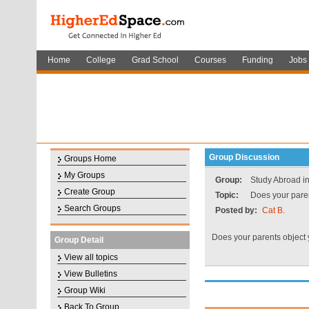
Home
College
Grad School
Courses
Funding
Jobs
Group Discussion
Groups Home
My Groups
Group:
Study Abroad i
Create Group
Topic:
Does your paren
Search Groups
Posted by:
Cat B.
Does your parents object
Group Detail
View all topics
View Bulletins
Group Wiki
Back To Group