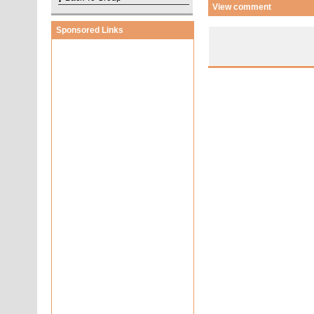
View comment
Sponsored Links