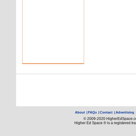
About
|
FAQs
|
Contact
|
Advertising
© 2009-2020 HigherEdSpace.com
Higher Ed Space ® is a registered t