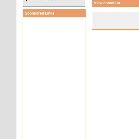
View comment
Sponsored Links