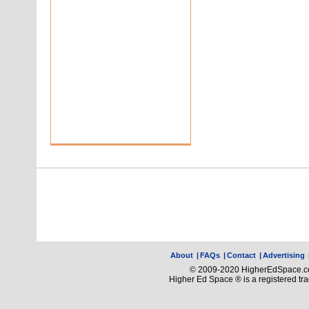
About
|
FAQs
|
Contact
|
Advertising
© 2009-2020 HigherEdSpace.com
Higher Ed Space ® is a registered t