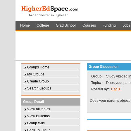
Home
College
Grad School
Courses
Funding
Jobs
Group Discussion
Groups Home
My Groups
Group:
Study Abroad in
Create Group
Topic:
Does your paren
Search Groups
Posted by:
Cat B.
Does your parents object
Group Detail
View all topics
View Bulletins
Group Wiki
Back To Group