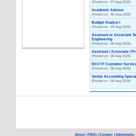
(Posted on : 07-Aug-2026)
Academic Advisor
(Posted on : 06-Aug-2026)
Budget Analyst I
(Posted on : 06-Aug-2026)
Assistant or Associate T
Engineering
(Posted on : 06-Aug-2026)
Assistant / Associate / P
(Posted on : 06-Aug-2026)
RCCYF Customer Servic
(Posted on : 06-Aug-2026)
Senior Accounting Special
(Posted on : 06-Aug-2026)
About
|
FAQs
|
Contact
|
Advertising