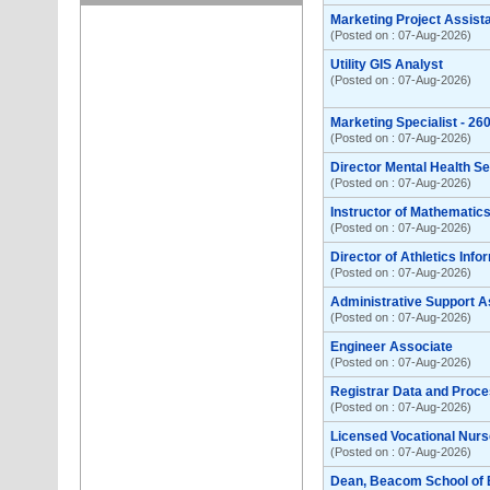
Marketing Project Assist
(Posted on : 07-Aug-2026)
Utility GIS Analyst
(Posted on : 07-Aug-2026)
Marketing Specialist - 2
(Posted on : 07-Aug-2026)
Director Mental Health S
(Posted on : 07-Aug-2026)
Instructor of Mathemati
(Posted on : 07-Aug-2026)
Director of Athletics Inf
(Posted on : 07-Aug-2026)
Administrative Support A
(Posted on : 07-Aug-2026)
Engineer Associate
(Posted on : 07-Aug-2026)
Registrar Data and Proce
(Posted on : 07-Aug-2026)
Licensed Vocational Nurse
(Posted on : 07-Aug-2026)
Dean, Beacom School of 