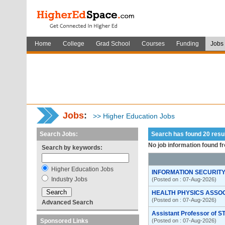
Home
College
Grad School
Courses
Funding
Jobs
Jobs
:
>> Higher Education Jobs
Search Jobs:
Search has found 20 res
No job information found f
Search by keywords:
Higher Education Jobs
INFORMATION SECURITY
Industry Jobs
(Posted on : 07-Aug-2026)
HEALTH PHYSICS ASSO
(Posted on : 07-Aug-2026)
Advanced Search
Assistant Professor of S
Sponsored Links
(Posted on : 07-Aug-2026)