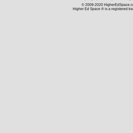
© 2009-2020 HigherEdSpace.com
Higher Ed Space ® is a registered t