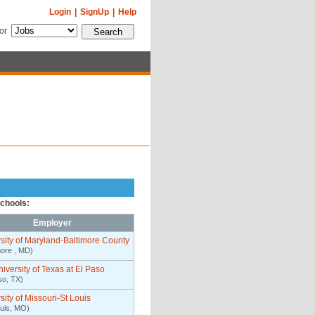
Login
|
SignUp
|
Help
for
schools:
Employer
sity of Maryland-Baltimore County
more , MD)
iversity of Texas at El Paso
so, TX)
sity of Missouri-St Louis
ouis, MO)