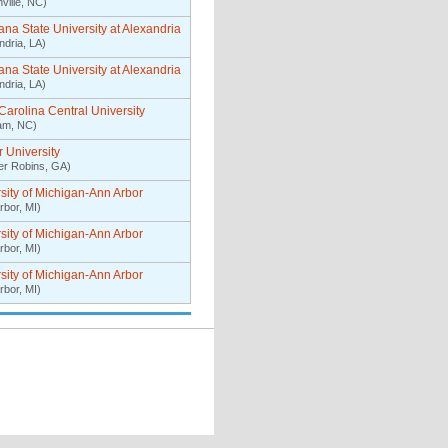
ville, NC)
ana State University at Alexandria
ndria, LA)
ana State University at Alexandria
ndria, LA)
Carolina Central University
am, NC)
 University
er Robins, GA)
sity of Michigan-Ann Arbor
rbor, MI)
sity of Michigan-Ann Arbor
rbor, MI)
sity of Michigan-Ann Arbor
rbor, MI)