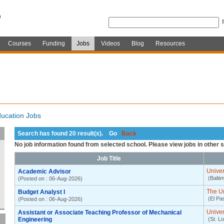
Courses
Funding
Jobs
Videos
Blog
Resources
ucation Jobs
Search has found 20 result(s). Go
Back
No job information found from selected school. Please view jobs in other 
Job Title
Univer
Academic Advisor
(Balti
(Posted on : 06-Aug-2026)
The Un
Budget Analyst I
(El Pa
(Posted on : 06-Aug-2026)
Univer
Assistant or Associate Teaching Professor of Mechanical
Engineering
(St. L