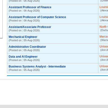
(Green
(Posted on : 06-Aug-2026)
Louisi
Assistant Professor of Finance
(Alexa
(Posted on : 06-Aug-2026)
Louisi
Assistant Professor of Computer Science
(Alexa
(Posted on : 06-Aug-2026)
North 
Assistant/Associate Professor
(Durh
(Posted on : 05-Aug-2026)
Mercer
Mechanical Engineer
(Warn
(Posted on : 05-Aug-2026)
Univer
Administrative Coordinator
(Ann A
(Posted on : 05-Aug-2026)
Univer
Data and AI Engineer
(Ann A
(Posted on : 05-Aug-2026)
Univer
Business Systems Analyst - Intermediate
(Ann A
(Posted on : 05-Aug-2026)