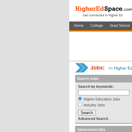
Home
College
Grad School
Jobs
:
>> Higher Ed
Search Jobs:
Search by keywords:
Higher Education Jobs
Industry Jobs
Advanced Search
Sponsored Links