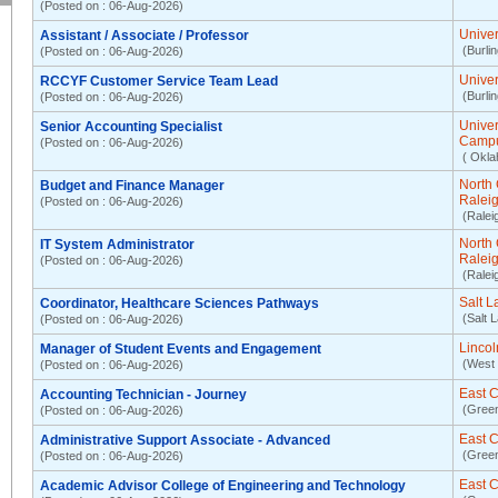
(Posted on : 06-Aug-2026)
Univer
Assistant / Associate / Professor
(Burli
(Posted on : 06-Aug-2026)
Univer
RCCYF Customer Service Team Lead
(Burli
(Posted on : 06-Aug-2026)
Unive
Senior Accounting Specialist
Camp
(Posted on : 06-Aug-2026)
( Okla
North 
Budget and Finance Manager
Ralei
(Posted on : 06-Aug-2026)
(Ralei
North 
IT System Administrator
Ralei
(Posted on : 06-Aug-2026)
(Ralei
Salt 
Coordinator, Healthcare Sciences Pathways
(Salt 
(Posted on : 06-Aug-2026)
Lincol
Manager of Student Events and Engagement
(West 
(Posted on : 06-Aug-2026)
East C
Accounting Technician - Journey
(Green
(Posted on : 06-Aug-2026)
East C
Administrative Support Associate - Advanced
(Green
(Posted on : 06-Aug-2026)
East C
Academic Advisor College of Engineering and Technology