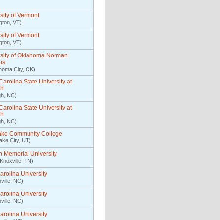
sity of Vermont
ngton, VT)
sity of Vermont
ngton, VT)
rsity of Oklahoma Norman
us
homa City, OK)
Carolina State University at
gh
gh, NC)
Carolina State University at
gh
gh, NC)
Lake Community College
Lake City, UT)
n Memorial University
Knoxville, TN)
arolina University
ville, NC)
arolina University
ville, NC)
arolina University