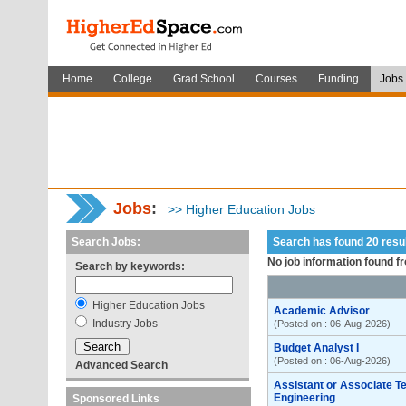
Home
College
Grad School
Courses
Funding
Jobs
Jobs
:
>> Higher Education Jobs
Search Jobs:
Search has found 20 res
No job information found f
Search by keywords:
Higher Education Jobs
Academic Advisor
Industry Jobs
(Posted on : 06-Aug-2026)
Budget Analyst I
(Posted on : 06-Aug-2026)
Advanced Search
Assistant or Associate T
Engineering
Sponsored Links