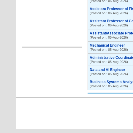
(Posted on : 06-Aug-2026)
Assistant Professor of F
(Posted on : 06-Aug-2026)
Assistant Professor of C
(Posted on : 06-Aug-2026)
Assistant/Associate Prof
(Posted on : 05-Aug-2026)
Mechanical Engineer
(Posted on : 05-Aug-2026)
Administrative Coordinat
(Posted on : 05-Aug-2026)
Data and AI Engineer
(Posted on : 05-Aug-2026)
Business Systems Analyst
(Posted on : 05-Aug-2026)