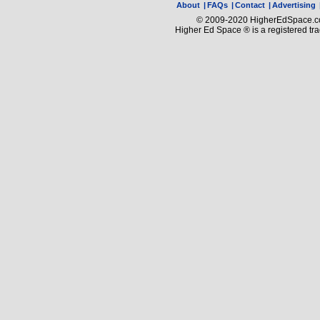
About
|
FAQs
|
Contact
|
Advertising
© 2009-2020 HigherEdSpace.com
Higher Ed Space ® is a registered t