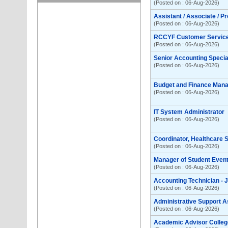
(Posted on : 06-Aug-2026)
Assistant / Associate / P
(Posted on : 06-Aug-2026)
RCCYF Customer Servic
(Posted on : 06-Aug-2026)
Senior Accounting Special
(Posted on : 06-Aug-2026)
Budget and Finance Man
(Posted on : 06-Aug-2026)
IT System Administrator
(Posted on : 06-Aug-2026)
Coordinator, Healthcare
(Posted on : 06-Aug-2026)
Manager of Student Even
(Posted on : 06-Aug-2026)
Accounting Technician - 
(Posted on : 06-Aug-2026)
Administrative Support A
(Posted on : 06-Aug-2026)
Academic Advisor College