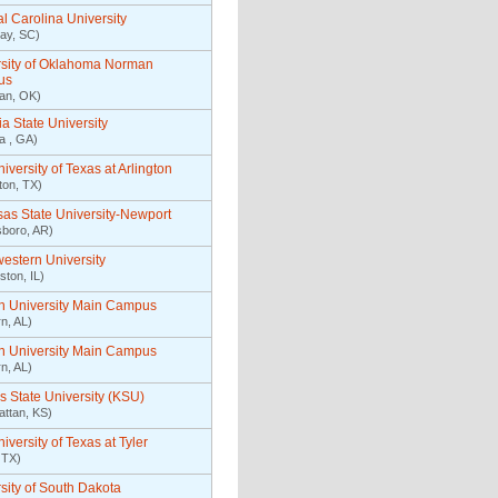
l Carolina University
ay, SC)
rsity of Oklahoma Norman
us
an, OK)
a State University
ta , GA)
iversity of Texas at Arlington
gton, TX)
as State University-Newport
boro, AR)
estern University
ston, IL)
n University Main Campus
n, AL)
n University Main Campus
n, AL)
 State University (KSU)
ttan, KS)
iversity of Texas at Tyler
 TX)
sity of South Dakota