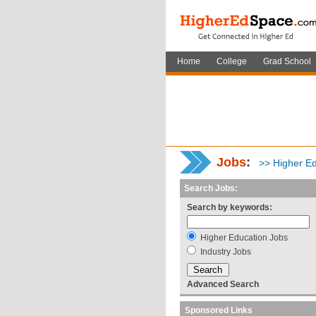
Home
College
Grad School
Jobs
:
>> Higher Ed
Search Jobs:
Search by keywords:
Higher Education Jobs
Industry Jobs
Advanced Search
Sponsored Links