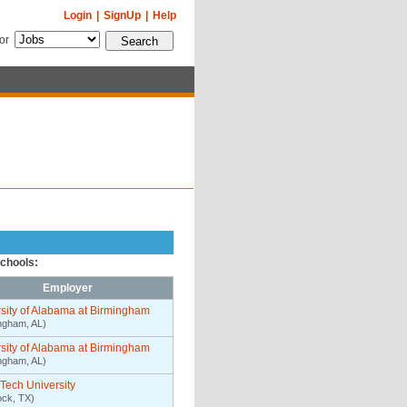
Login
|
SignUp
|
Help
for
schools:
Employer
sity of Alabama at Birmingham
ngham, AL)
sity of Alabama at Birmingham
ngham, AL)
Tech University
ck, TX)