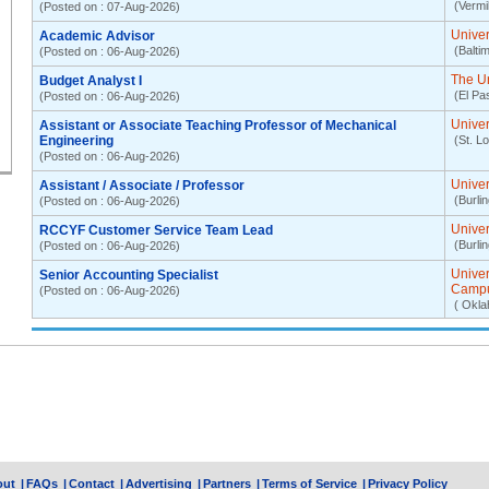
(Vermil
(Posted on : 07-Aug-2026)
Univer
Academic Advisor
(Balti
(Posted on : 06-Aug-2026)
The Un
Budget Analyst I
(El Pa
(Posted on : 06-Aug-2026)
Univer
Assistant or Associate Teaching Professor of Mechanical
Engineering
(St. L
(Posted on : 06-Aug-2026)
Univer
Assistant / Associate / Professor
(Burli
(Posted on : 06-Aug-2026)
Univer
RCCYF Customer Service Team Lead
(Burli
(Posted on : 06-Aug-2026)
Unive
Senior Accounting Specialist
Camp
(Posted on : 06-Aug-2026)
( Okla
out
|
FAQs
|
Contact
|
Advertising
|
Partners
|
Terms of Service
|
Privacy Policy