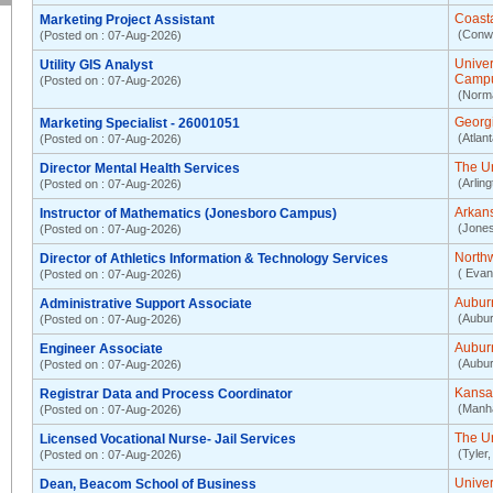
Coasta
Marketing Project Assistant
(Conw
(Posted on : 07-Aug-2026)
Unive
Utility GIS Analyst
Camp
(Posted on : 07-Aug-2026)
(Norm
Georgi
Marketing Specialist - 26001051
(Atlan
(Posted on : 07-Aug-2026)
The Un
Director Mental Health Services
(Arlin
(Posted on : 07-Aug-2026)
Arkans
Instructor of Mathematics (Jonesboro Campus)
(Jones
(Posted on : 07-Aug-2026)
Northw
Director of Athletics Information & Technology Services
( Evan
(Posted on : 07-Aug-2026)
Aubur
Administrative Support Associate
(Aubur
(Posted on : 07-Aug-2026)
Aubur
Engineer Associate
(Aubur
(Posted on : 07-Aug-2026)
Kansas
Registrar Data and Process Coordinator
(Manha
(Posted on : 07-Aug-2026)
The Un
Licensed Vocational Nurse- Jail Services
(Tyler,
(Posted on : 07-Aug-2026)
Univer
Dean, Beacom School of Business