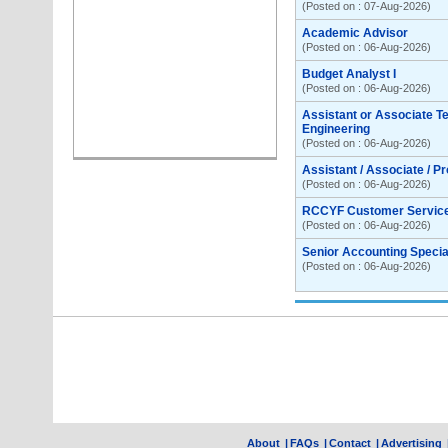
(Posted on : 07-Aug-2026)
Academic Advisor
(Posted on : 06-Aug-2026)
Budget Analyst I
(Posted on : 06-Aug-2026)
Assistant or Associate T
Engineering
(Posted on : 06-Aug-2026)
Assistant / Associate / P
(Posted on : 06-Aug-2026)
RCCYF Customer Servic
(Posted on : 06-Aug-2026)
Senior Accounting Special
(Posted on : 06-Aug-2026)
About
|
FAQs
|
Contact
|
Advertising