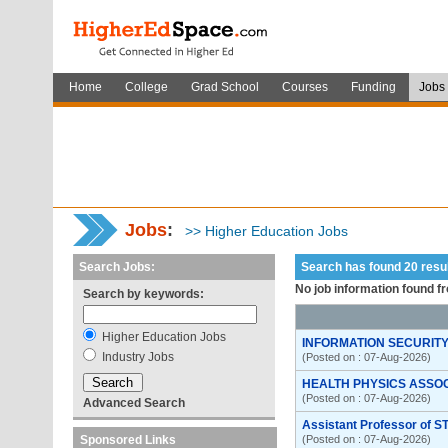
Home
College
Grad School
Courses
Funding
Jobs
Jobs
:
>> Higher Education Jobs
Search Jobs:
Search has found 20 res
No job information found f
Search by keywords:
Higher Education Jobs
INFORMATION SECURITY
Industry Jobs
(Posted on : 07-Aug-2026)
HEALTH PHYSICS ASSO
(Posted on : 07-Aug-2026)
Advanced Search
Assistant Professor of S
Sponsored Links
(Posted on : 07-Aug-2026)