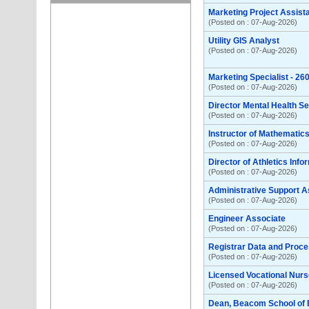
Marketing Project Assist
(Posted on : 07-Aug-2026)
Utility GIS Analyst
(Posted on : 07-Aug-2026)
Marketing Specialist - 2
(Posted on : 07-Aug-2026)
Director Mental Health S
(Posted on : 07-Aug-2026)
Instructor of Mathemati
(Posted on : 07-Aug-2026)
Director of Athletics Inf
(Posted on : 07-Aug-2026)
Administrative Support A
(Posted on : 07-Aug-2026)
Engineer Associate
(Posted on : 07-Aug-2026)
Registrar Data and Proce
(Posted on : 07-Aug-2026)
Licensed Vocational Nurse
(Posted on : 07-Aug-2026)
Dean, Beacom School of 