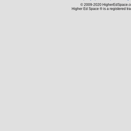
© 2009-2020 HigherEdSpace.com
Higher Ed Space ® is a registered t