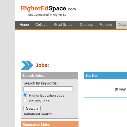
Home
College
Grad School
Courses
Funding
Jobs
Jobs
:
Search Jobs:
Job No.
Search by keywords:
(It may
Higher Education Jobs
Industry Jobs
Advanced Search
Sponsored Links