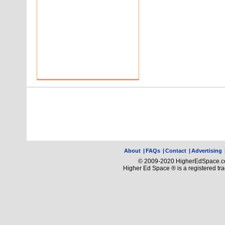
About
|
FAQs
|
Contact
|
Advertising
© 2009-2020 HigherEdSpace.com
Higher Ed Space ® is a registered t