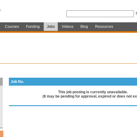
Courses
Funding
Jobs
Videos
Blog
Resources
Job No.
This job posting is currently unavailable.
(It may be pending for approval, expired or does not exi