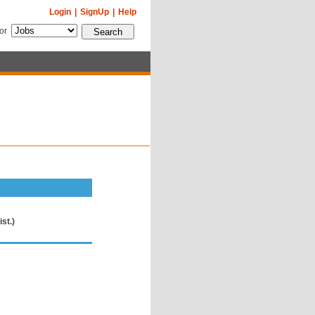
Login
|
SignUp
|
Help
for
st.)