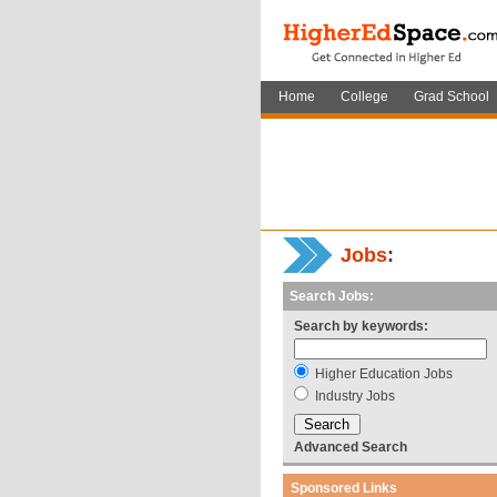
Home
College
Grad School
Jobs
:
Search Jobs:
Search by keywords:
Higher Education Jobs
Industry Jobs
Advanced Search
Sponsored Links