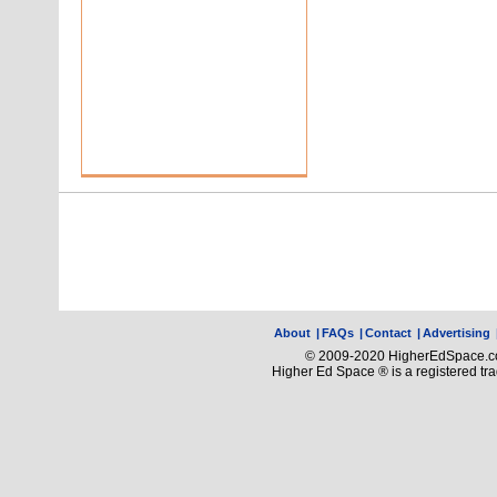
About
|
FAQs
|
Contact
|
Advertising
© 2009-2020 HigherEdSpace.com
Higher Ed Space ® is a registered t