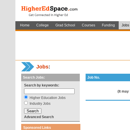
Home
College
Grad School
Courses
Funding
Jobs
Jobs
:
Search Jobs:
Job No.
Search by keywords:
(It may
Higher Education Jobs
Industry Jobs
Advanced Search
Sponsored Links