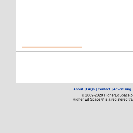
About
|
FAQs
|
Contact
|
Advertising
© 2009-2020 HigherEdSpace.com
Higher Ed Space ® is a registered t