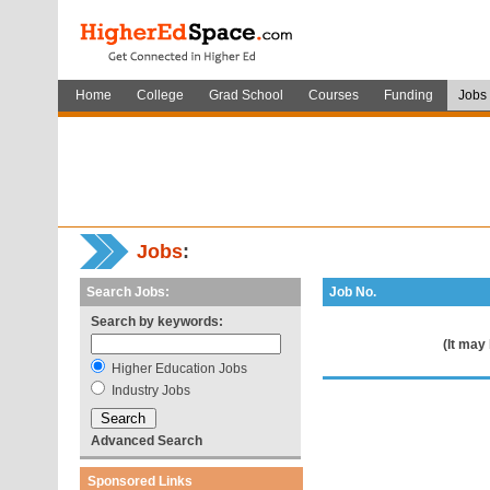
Home
College
Grad School
Courses
Funding
Jobs
Jobs
:
Search Jobs:
Job No.
Search by keywords:
(It may
Higher Education Jobs
Industry Jobs
Advanced Search
Sponsored Links