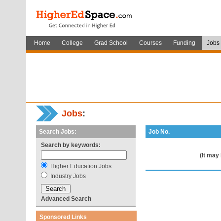
Home
College
Grad School
Courses
Funding
Jobs
Jobs
:
Search Jobs:
Job No.
Search by keywords:
(It may
Higher Education Jobs
Industry Jobs
Advanced Search
Sponsored Links