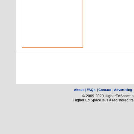
About
|
FAQs
|
Contact
|
Advertising
© 2009-2020 HigherEdSpace.com
Higher Ed Space ® is a registered t