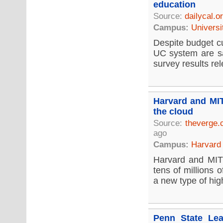
education
Source:
dailycal.o
Campus:
Universi
Despite budget cu
UC system are sat
survey results re
Harvard and MIT
the cloud
Source:
theverge
ago
Campus:
Harvard 
Harvard and MIT 
tens of millions 
a new type of hig
Penn State Lea