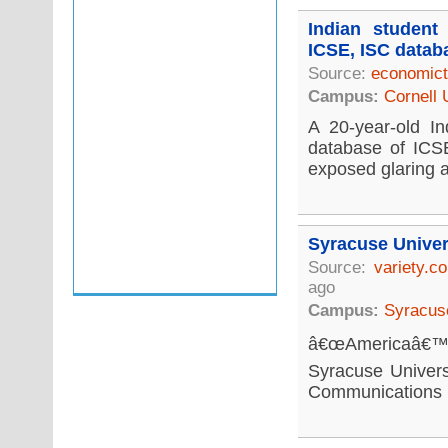
Indian student
ICSE, ISC datab
Source:
economict
Campus:
Cornell 
A 20-year-old In
database of ICSE
exposed glaring a
Syracuse Univer
Source:
variety.c
ago
Campus:
Syracuse
â€œAmericaâ€™s 
Syracuse Univers
Communications re