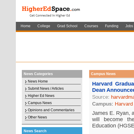
Home
College
Grad School
Courses
Funding
Jobs
News Categories
Campus News
News Home
Harvard Gradu
Submit News / Articles
Dean Announce
Higher Ed News
Source:
harvardma
Campus News
Campus:
Harvard 
Opinions and Commentaries
James E. Ryan, a 
Other News
will become t
Education (HGSE)
News Search