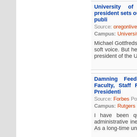
University o
president sets o
publi
Source:
oregonliv
Campus:
Universi
Michael Gottfreds
soft voice. But h
president of the U
Damning Feed
Faculty, Staff 
Presidenti
Source:
Forbes
Po
Campus:
Rutgers
I have been qu
administrative in
As a long-time uni