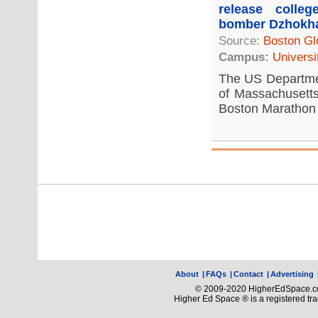
release colle
bomber Dzhokh
Source:
Boston Gl
Campus:
Universi
The US Departmen
of Massachusetts
Boston Marathon 
About
|
FAQs
|
Contact
|
Advertising
© 2009-2020 HigherEdSpace.com
Higher Ed Space ® is a registered t