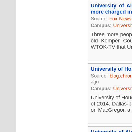
University of 
more charged in
Source:
Fox News
Campus:
Universi
Three more people
old Kemper Coun
WTOK-TV that Univ
University of H
Source:
blog.chro
ago
Campus:
Universi
University of Hous
of 2014. Dallas-b
on MacGregor, a fi