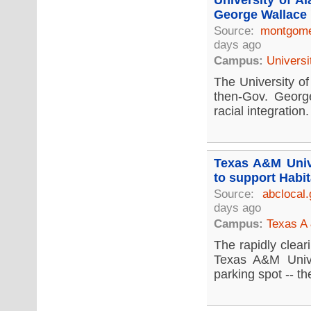
University of A
George Wallace 
Source:
montgome
days ago
Campus:
Universi
The University of
then-Gov. Georg
racial integration.
Texas A&M Unive
to support Habit
Source:
abclocal
days ago
Campus:
Texas A 
The rapidly clear
Texas A&M Unive
parking spot -- the