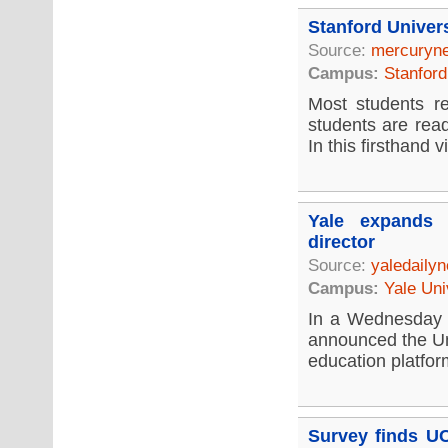
Stanford Univer
Source:
mercuryn
Campus:
Stanford
Most students re
students are rea
In this firsthand vi
Yale expands 
director
Source:
yaledaily
Campus:
Yale Uni
In a Wednesday 
announced the Un
education platfor
Survey finds UC