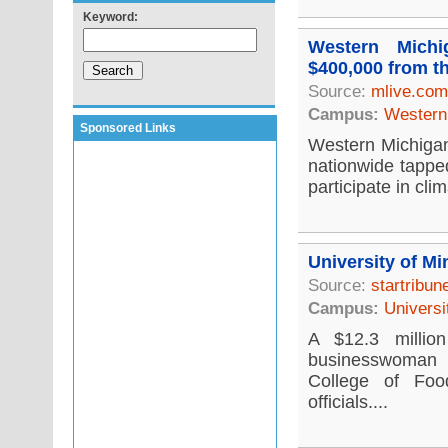
Keyword:
Western Michi
$400,000 from t
Source:
mlive.com
Campus:
Western 
Sponsored Links
Western Michigan 
nationwide tappe
participate in cli
University of Mi
Source:
startribu
Campus:
Universi
A $12.3 millio
businesswoman i
College of Foo
officials....