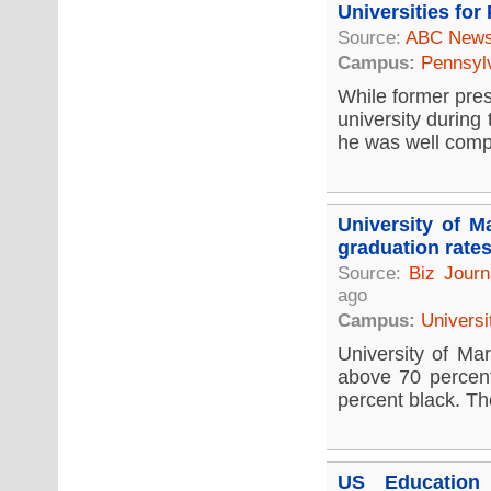
Universities for
Source:
ABC New
Campus:
Pennsyl
While former pres
university during
he was well compe
University of M
graduation rate
Source:
Biz Journ
ago
Campus:
Universi
University of Mar
above 70 percent
percent black. Th
US Education 