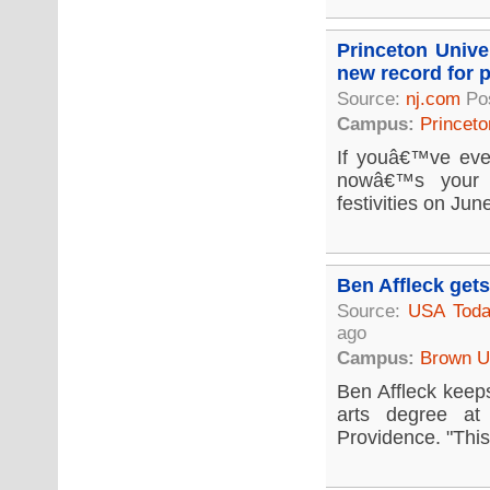
Princeton Unive
new record for p
Source:
nj.com
Po
Campus:
Princeto
If youâ€™ve eve
nowâ€™s your c
festivities on Jun
Ben Affleck get
Source:
USA Tod
ago
Campus:
Brown Un
Ben Affleck keeps
arts degree at
Providence. "This 