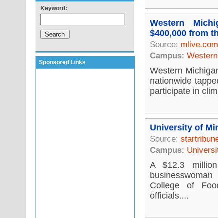
Keyword:
Western Michi
$400,000 from t
Source:
mlive.com
Campus:
Western 
Sponsored Links
Western Michigan 
nationwide tappe
participate in cli
University of Mi
Source:
startribu
Campus:
Universi
A $12.3 millio
businesswoman i
College of Foo
officials....