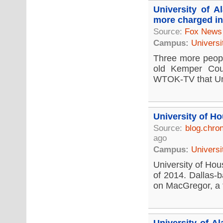
University of 
more charged in
Source:
Fox News
Campus:
Universi
Three more people
old Kemper Coun
WTOK-TV that Univ
University of H
Source:
blog.chro
ago
Campus:
Universi
University of Hous
of 2014. Dallas-b
on MacGregor, a fi