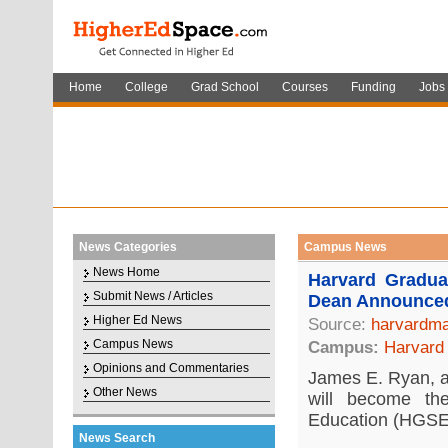
Home
College
Grad School
Courses
Funding
Jobs
News Categories
Campus News
News Home
Harvard Gradu
Submit News / Articles
Dean Announce
Higher Ed News
Source:
harvardma
Campus News
Campus:
Harvard 
Opinions and Commentaries
James E. Ryan, a 
Other News
will become t
Education (HGSE)
News Search