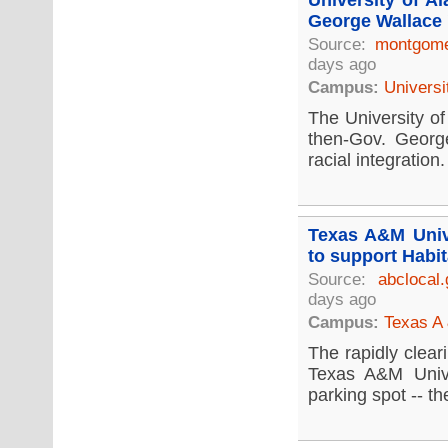
University of A
George Wallace 
Source:
montgome
days ago
Campus:
Universi
The University of
then-Gov. Georg
racial integration.
Texas A&M Unive
to support Habit
Source:
abclocal
days ago
Campus:
Texas A 
The rapidly clear
Texas A&M Unive
parking spot -- the