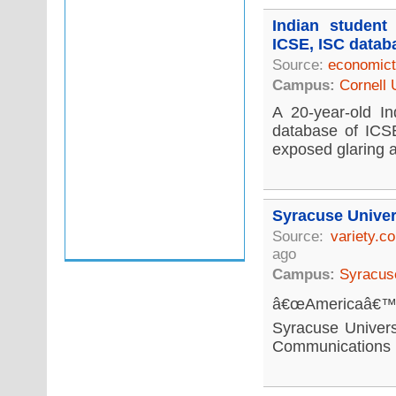
Indian student
ICSE, ISC datab
Source:
economict
Campus:
Cornell 
A 20-year-old In
database of ICSE
exposed glaring a
Syracuse Univer
Source:
variety.c
ago
Campus:
Syracuse
â€œAmericaâ€™s 
Syracuse Univers
Communications re