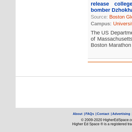
release colle
bomber Dzhokh
Source:
Boston Gl
Campus:
Universi
The US Departmen
of Massachusetts
Boston Marathon 
About
|
FAQs
|
Contact
|
Advertising
© 2009-2020 HigherEdSpace.com
Higher Ed Space ® is a registered t