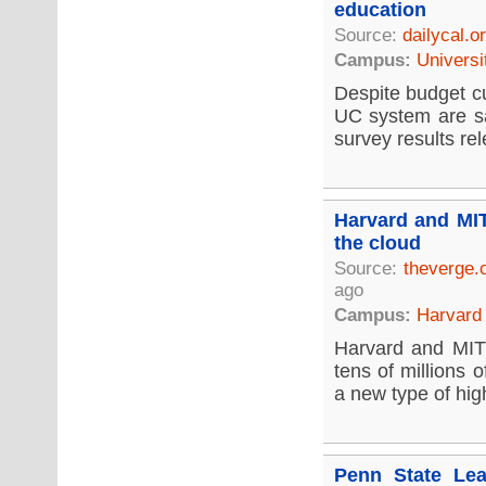
education
Source:
dailycal.o
Campus:
Universi
Despite budget cu
UC system are sat
survey results re
Harvard and MIT
the cloud
Source:
theverge
ago
Campus:
Harvard 
Harvard and MIT 
tens of millions 
a new type of hig
Penn State Lea