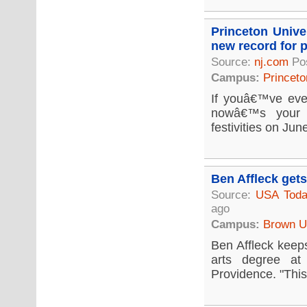
Princeton Unive
new record for p
Source:
nj.com
Po
Campus:
Princeto
If youâ€™ve eve
nowâ€™s your c
festivities on Jun
Ben Affleck get
Source:
USA Tod
ago
Campus:
Brown Un
Ben Affleck keeps
arts degree at
Providence. "This 