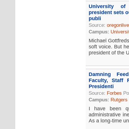
University o
president sets o
publi
Source:
oregonliv
Campus:
Universi
Michael Gottfreds
soft voice. But h
president of the U
Damning Feed
Faculty, Staff 
Presidenti
Source:
Forbes
Po
Campus:
Rutgers
I have been qu
administrative in
As a long-time uni