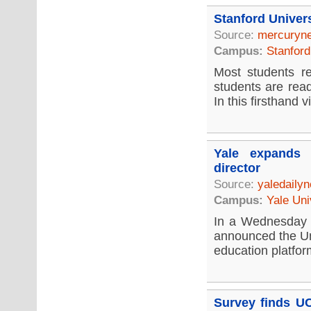
Stanford Univer
Source:
mercuryn
Campus:
Stanford
Most students re
students are rea
In this firsthand vi
Yale expands 
director
Source:
yaledaily
Campus:
Yale Uni
In a Wednesday 
announced the Un
education platfor
Survey finds UC