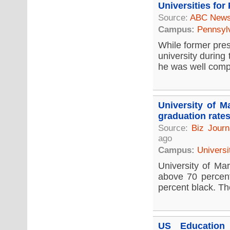
Universities for
Source:
ABC New
Campus:
Pennsyl
While former pres
university during
he was well compe
University of M
graduation rate
Source:
Biz Journ
ago
Campus:
Universi
University of Mar
above 70 percent
percent black. Th
US Education 