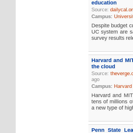
education
Source:
dailycal.o
Campus:
Universi
Despite budget cu
UC system are sat
survey results re
Harvard and MIT
the cloud
Source:
theverge
ago
Campus:
Harvard 
Harvard and MIT 
tens of millions 
a new type of hig
Penn State Lea