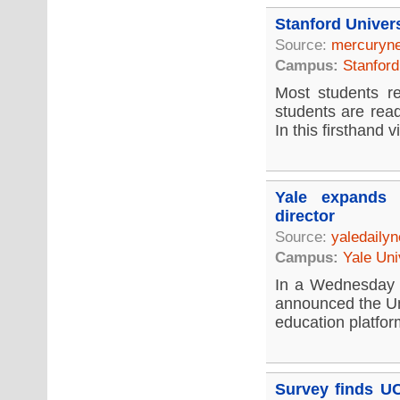
Stanford Univer
Source:
mercuryn
Campus:
Stanford
Most students re
students are rea
In this firsthand vi
Yale expands 
director
Source:
yaledaily
Campus:
Yale Uni
In a Wednesday 
announced the Un
education platfor
Survey finds UC