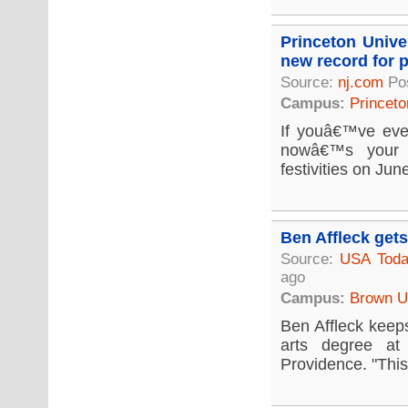
Princeton Unive
new record for p
Source:
nj.com
Po
Campus:
Princeto
If youâ€™ve eve
nowâ€™s your c
festivities on Jun
Ben Affleck get
Source:
USA Tod
ago
Campus:
Brown Un
Ben Affleck keeps
arts degree at
Providence. "This 