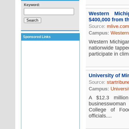
Keyword:
Western Michi
$400,000 from t
Source:
mlive.com
Campus:
Western 
Sponsored Links
Western Michigan 
nationwide tappe
participate in cli
University of Mi
Source:
startribu
Campus:
Universi
A $12.3 millio
businesswoman i
College of Foo
officials....