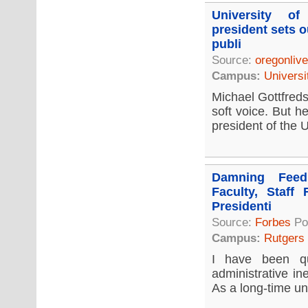
University o
president sets o
publi
Source:
oregonliv
Campus:
Universi
Michael Gottfreds
soft voice. But h
president of the U
Damning Feed
Faculty, Staff 
Presidenti
Source:
Forbes
Po
Campus:
Rutgers
I have been qu
administrative in
As a long-time uni