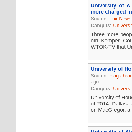
University of 
more charged in
Source:
Fox News
Campus:
Universi
Three more people
old Kemper Coun
WTOK-TV that Univ
University of H
Source:
blog.chro
ago
Campus:
Universi
University of Hous
of 2014. Dallas-b
on MacGregor, a fi