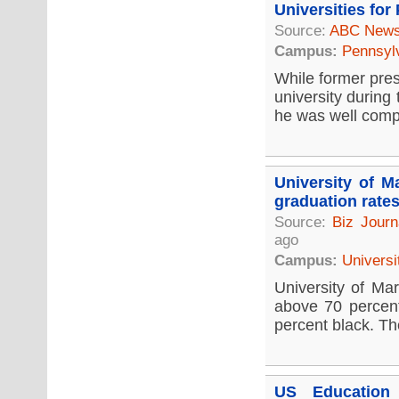
Universities for
Source:
ABC New
Campus:
Pennsyl
While former pres
university during
he was well compe
University of M
graduation rate
Source:
Biz Journ
ago
Campus:
Universi
University of Mar
above 70 percent
percent black. Th
US Education 