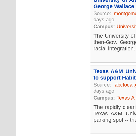
University of A
George Wallace 
Source:
montgome
days ago
Campus:
Universi
The University of
then-Gov. Georg
racial integration.
Texas A&M Unive
to support Habit
Source:
abclocal
days ago
Campus:
Texas A 
The rapidly clear
Texas A&M Unive
parking spot -- the