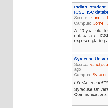
Indian student
ICSE, ISC datab
Source:
economict
Campus:
Cornell 
A 20-year-old In
database of ICSE
exposed glaring a
Syracuse Univer
Source:
variety.c
ago
Campus:
Syracuse
â€œAmericaâ€™s 
Syracuse Univers
Communications re