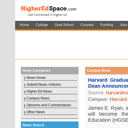
Home
College
Grad School
Courses
Funding
Jobs
News Categories
Campus News
News Home
Harvard Gradu
Submit News / Articles
Dean Announce
Higher Ed News
Source:
harvardma
Campus News
Campus:
Harvard 
Opinions and Commentaries
James E. Ryan, a 
Other News
will become t
Education (HGSE)
News Search