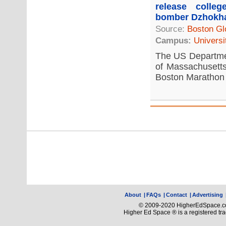
release colle
bomber Dzhokh
Source:
Boston Gl
Campus:
Universi
The US Departmen
of Massachusetts
Boston Marathon 
About
|
FAQs
|
Contact
|
Advertising
© 2009-2020 HigherEdSpace.com
Higher Ed Space ® is a registered t