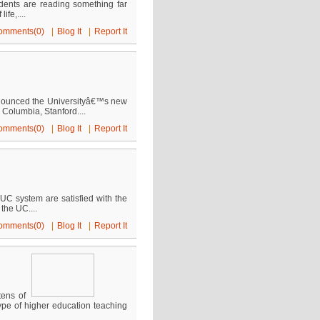
udents are reading something far
ife,....
omments(0)
|
Blog It
|
Report It
nnounced the Universityâ€™s new
 Columbia, Stanford....
omments(0)
|
Blog It
|
Report It
 UC system are satisfied with the
the UC....
omments(0)
|
Blog It
|
Report It
tens of
ype of higher education teaching