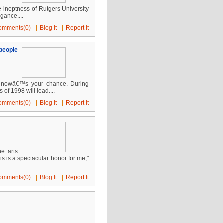
e ineptness of Rutgers University
gance....
omments(0)
|
Blog It
|
Report It
people
, nowâ€™s your chance. During
of 1998 will lead....
omments(0)
|
Blog It
|
Report It
ne arts
 is a spectacular honor for me,"
omments(0)
|
Blog It
|
Report It