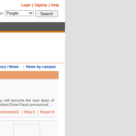
Login
|
SignUp
|
Help
for
tory / News
News by campus
cy, will become the new dean of
dent Drew Faust announced....
omments(0)
|
Blog It
|
Report It