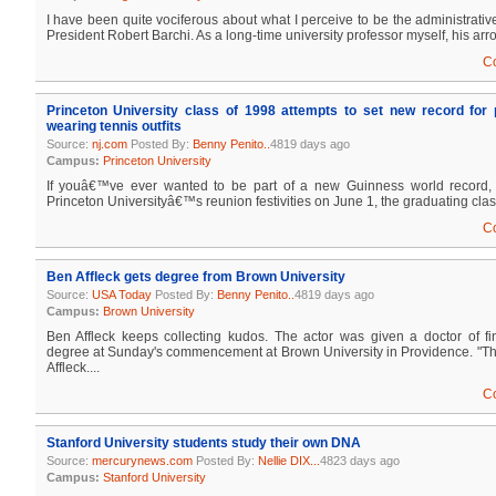
I have been quite vociferous about what I perceive to be the administrativ
President Robert Barchi. As a long-time university professor myself, his arro
C
Princeton University class of 1998 attempts to set new record for 
wearing tennis outfits
Source:
nj.com
Posted By:
Benny Penito..
4819 days ago
Campus:
Princeton University
If youâ€™ve ever wanted to be part of a new Guinness world record
Princeton Universityâ€™s reunion festivities on June 1, the graduating class 
C
Ben Affleck gets degree from Brown University
Source:
USA Today
Posted By:
Benny Penito..
4819 days ago
Campus:
Brown University
Ben Affleck keeps collecting kudos. The actor was given a doctor of fi
degree at Sunday's commencement at Brown University in Providence. "This
Affleck....
C
Stanford University students study their own DNA
Source:
mercurynews.com
Posted By:
Nellie DIX...
4823 days ago
Campus:
Stanford University