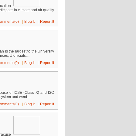
cation
cipate in climate and air quality
omments(0)
|
Blog It
|
Report It
 is the largest to the University
s, U officials....
omments(0)
|
Blog It
|
Report It
tabase of ICSE (Class X) and ISC
system and went....
omments(0)
|
Blog It
|
Report It
racuse