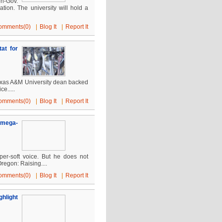
en-Gov.
tion. The university will hold a
omments(0)
|
Blog It
|
Report It
at for
 Texas A&M University dean backed
ce.....
omments(0)
|
Blog It
|
Report It
e mega-
per-soft voice. But he does not
regon: Raising....
omments(0)
|
Blog It
|
Report It
hlight