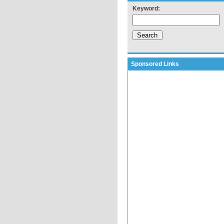
Keyword:
Sponsored Links