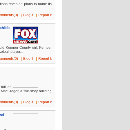
ions revealed plans to name its
omments(0)
|
Blog It
|
Report It
hild's
r-old Kemper County girl. Kemper
ball player....
omments(0)
|
Blog It
|
Report It
fall of
MacGregor, a five-story building
omments(0)
|
Blog It
|
Report It
nd'