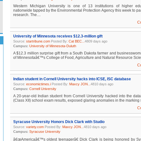
Western Michigan University is one of 13 institutions of higher edu
nationwide tapped by the Environmental Protection Agency this week to parti
research. The....
C
University of Minnesota receives $12.3-million gift
Source:
startribune.com
Posted By:
Cat BEC...
4809 days ago
Campus:
University of Minnesota-Duluth
A $12.3 million surprise gift from a South Dakota farmer and businesswoman
of Minnesotaâ€™s College of Food, Agriculture and Natural Resource Science
C
Indian student in Cornell University hacks into ICSE, ISC database
Source:
economictimes.i
Posted By:
Maxcy JON...
4810 days ago
Campus:
Cornell University
A 20-year-old Indian student from Cornell University hacked into the da
(Class XII) school exam results, exposed glaring anomalies in the marking 
C
Syracuse University Honors Dick Clark with Studio
Source:
variety.com
Posted By:
Maxcy JON...
4810 days ago
Campus:
Syracuse University
â€œAmericaâ€™s oldest teenagerâ€ Dick Clark is being honored by Sy