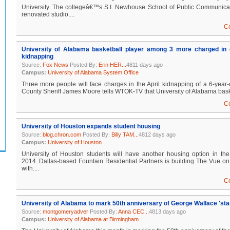
University. The collegeâ€™s S.I. Newhouse School of Public Communicat
renovated studio....
C
University of Alabama basketball player among 3 more charged in c
kidnapping
Source:
Fox News
Posted By:
Erin HER...
4811 days ago
Campus:
University of Alabama System Office
Three more people will face charges in the April kidnapping of a 6-yea
County Sheriff James Moore tells WTOK-TV that University of Alabama basket
C
University of Houston expands student housing
Source:
blog.chron.com
Posted By:
Billy TAM...
4812 days ago
Campus:
University of Houston
University of Houston students will have another housing option in the 
2014. Dallas-based Fountain Residential Partners is building The Vue on 
with....
C
University of Alabama to mark 50th anniversary of George Wallace 'sta
Source:
montgomeryadver
Posted By:
Anna CEC...
4813 days ago
Campus:
University of Alabama at Birmingham