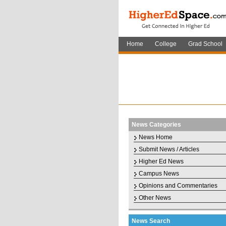
Home
College
Grad School
News Categories
News Home
Submit News / Articles
Higher Ed News
Campus News
Opinions and Commentaries
Other News
News Search