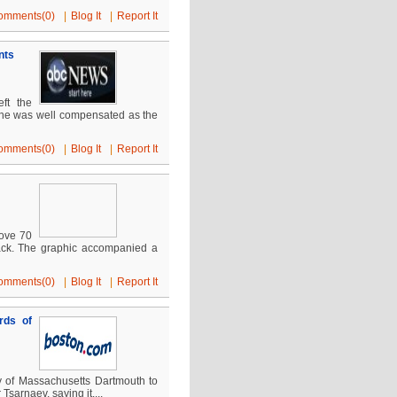
omments(0)
|
Blog It
|
Report It
nts
ft the
e, he was well compensated as the
omments(0)
|
Blog It
|
Report It
bove 70
black. The graphic accompanied a
omments(0)
|
Blog It
|
Report It
rds of
y of Massachusetts Dartmouth to
arnaev, saying it....