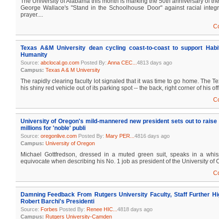
The University of Alabama this month is marking the 50th anniversary of th
George Wallace's "Stand in the Schoolhouse Door" against racial integra
prayer....
C
Texas A&M University dean cycling coast-to-coast to support Habit
Humanity
Source:
abclocal.go.com
Posted By:
Anna CEC...
4813 days ago
Campus:
Texas A & M University
The rapidly clearing faculty lot signaled that it was time to go home. The
his shiny red vehicle out of its parking spot -- the back, right corner of his offi
C
University of Oregon's mild-mannered new president sets out to rais
millions for 'noble' publi
Source:
oregonlive.com
Posted By:
Mary PER...
4816 days ago
Campus:
University of Oregon
Michael Gottfredson, dressed in a muted green suit, speaks in a whis
equivocate when describing his No. 1 job as president of the University of O
C
Damning Feedback From Rutgers University Faculty, Staff Further Hig
Robert Barchi's Presidenti
Source:
Forbes
Posted By:
Renee HIC...
4818 days ago
Campus:
Rutgers University-Camden