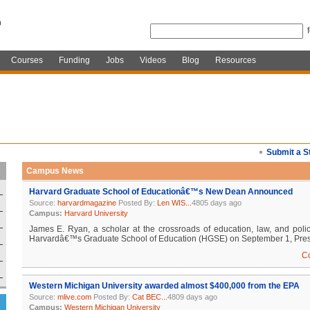
Courses
Funding
Jobs
Videos
Blog
Resources
Submit a S
Campus News
Harvard Graduate School of Educationâ€™s New Dean Announced
Source:
harvardmagazine
Posted By:
Len WIS...
4805 days ago
Campus:
Harvard University
James E. Ryan, a scholar at the crossroads of education, law, and poli
Harvardâ€™s Graduate School of Education (HGSE) on September 1, Presi
C
Western Michigan University awarded almost $400,000 from the EPA
Source:
mlive.com
Posted By:
Cat BEC...
4809 days ago
Campus:
Western Michigan University