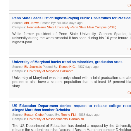
C
Penn State Leads List of Highest-Paying Public Universities for Preside
Source:
ABC News
Posted By: Bill 4834 days ago
Campus:
Pennsylvania State University-Penn State Main Campus (PSU)
While former president of Penn State University, Graham Spanier, le
university during the worst scandal it has seen during his 16 year tenur
highest-paid....
C
University of Maryland bucks trend on minorities, graduation rates
Source:
Biz Journals
Posted By:
Renee HIC...
4837 days ago
Campus:
University of Maryland-Baltimore
University of Maryland was the only school with a total graduation rate a
percent to also have a student population that is at least 15 percent 
story....
C
US Education Department denies request to release college reco
alleged Marathon bomber Dzhokha
Source:
Boston Globe
Posted By:
Ronny FLI...
4838 days ago
Campus:
University of Massachusetts-Dartmouth
The US Department of Education has denied a request by the Universit
release the student records of accused Boston Marathon bomber Dzhokhar Ts