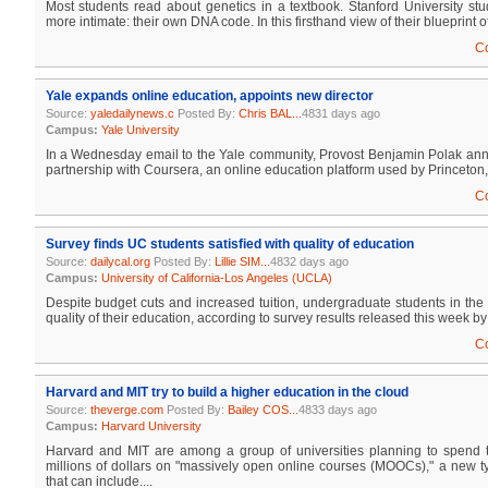
Most students read about genetics in a textbook. Stanford University st
more intimate: their own DNA code. In this firsthand view of their blueprint of l
C
Yale expands online education, appoints new director
Source:
yaledailynews.c
Posted By:
Chris BAL...
4831 days ago
Campus:
Yale University
In a Wednesday email to the Yale community, Provost Benjamin Polak a
partnership with Coursera, an online education platform used by Princeton,
C
Survey finds UC students satisfied with quality of education
Source:
dailycal.org
Posted By:
Lillie SIM...
4832 days ago
Campus:
University of California-Los Angeles (UCLA)
Despite budget cuts and increased tuition, undergraduate students in the
quality of their education, according to survey results released this week by 
C
Harvard and MIT try to build a higher education in the cloud
Source:
theverge.com
Posted By:
Bailey COS...
4833 days ago
Campus:
Harvard University
Harvard and MIT are among a group of universities planning to spend 
millions of dollars on "massively open online courses (MOOCs)," a new t
that can include....