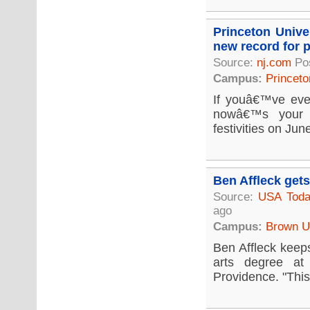
Princeton Unive
new record for p
Source:
nj.com
Po
Campus:
Princeto
If youâ€™ve eve
nowâ€™s your c
festivities on Jun
Ben Affleck get
Source:
USA Tod
ago
Campus:
Brown Un
Ben Affleck keeps
arts degree at
Providence. "This 