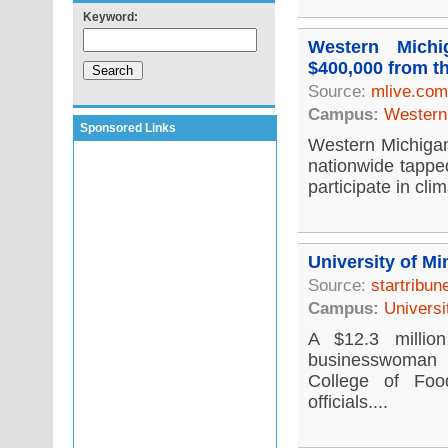
Keyword:
Western Michi
$400,000 from t
Source:
mlive.com
Campus:
Western 
Sponsored Links
Western Michigan 
nationwide tappe
participate in cli
University of Mi
Source:
startribu
Campus:
Universi
A $12.3 millio
businesswoman i
College of Foo
officials....