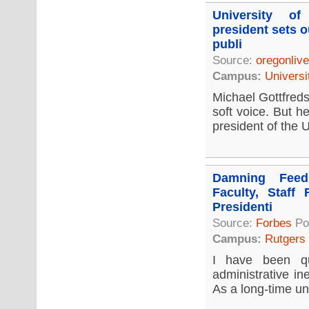
University o
president sets o
publi
Source:
oregonliv
Campus:
Universi
Michael Gottfreds
soft voice. But h
president of the U
Damning Feed
Faculty, Staff 
Presidenti
Source:
Forbes
Po
Campus:
Rutgers
I have been qu
administrative in
As a long-time uni