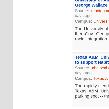
University of A
George Wallace 
Source:
montgome
days ago
Campus:
Universi
The University of
then-Gov. Georg
racial integration.
Texas A&M Unive
to support Habit
Source:
abclocal
days ago
Campus:
Texas A 
The rapidly clear
Texas A&M Unive
parking spot -- the