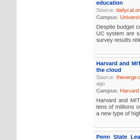
education
Source:
dailycal.o
Campus:
Universi
Despite budget cu
UC system are sat
survey results re
Harvard and MIT
the cloud
Source:
theverge
ago
Campus:
Harvard 
Harvard and MIT 
tens of millions 
a new type of hig
Penn State Lea