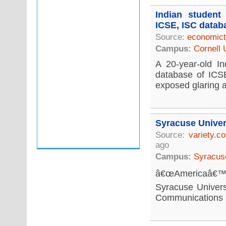
Indian student
ICSE, ISC datab
Source:
economict
Campus:
Cornell 
A 20-year-old In
database of ICSE
exposed glaring a
Syracuse Univer
Source:
variety.c
ago
Campus:
Syracuse
â€œAmericaâ€™s 
Syracuse Univers
Communications re