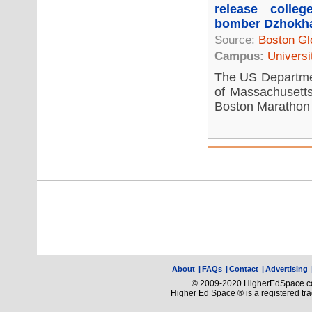
release colle
bomber Dzhokh
Source:
Boston Gl
Campus:
Universi
The US Departmen
of Massachusetts
Boston Marathon 
About
|
FAQs
|
Contact
|
Advertising
© 2009-2020 HigherEdSpace.com
Higher Ed Space ® is a registered t