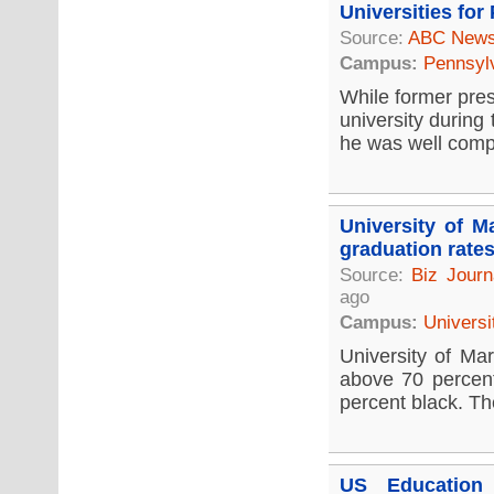
Universities for
Source:
ABC New
Campus:
Pennsyl
While former pres
university during
he was well compe
University of M
graduation rate
Source:
Biz Journ
ago
Campus:
Universi
University of Mar
above 70 percent
percent black. Th
US Education 