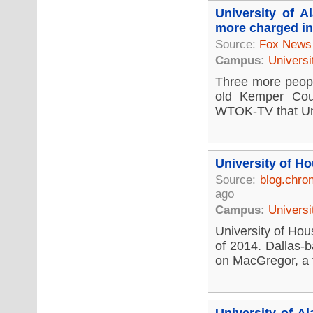
University of 
more charged in
Source:
Fox News
Campus:
Universi
Three more people
old Kemper Coun
WTOK-TV that Univ
University of H
Source:
blog.chro
ago
Campus:
Universi
University of Hous
of 2014. Dallas-b
on MacGregor, a fi