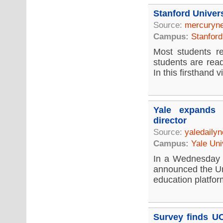
Stanford Univer
Source:
mercuryn
Campus:
Stanford
Most students re
students are rea
In this firsthand vi
Yale expands 
director
Source:
yaledaily
Campus:
Yale Uni
In a Wednesday 
announced the Un
education platfor
Survey finds UC