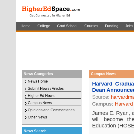
Home
College
Grad School
Courses
Funding
Jobs
News Categories
Campus News
News Home
Harvard Gradu
Submit News / Articles
Dean Announce
Higher Ed News
Source:
harvardma
Campus News
Campus:
Harvard 
Opinions and Commentaries
James E. Ryan, a 
Other News
will become t
Education (HGSE)
News Search