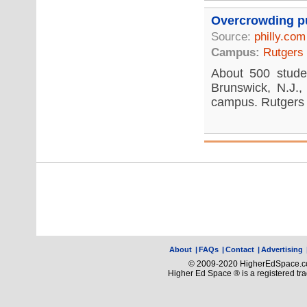
Overcrowding pu
Source:
philly.com
Campus:
Rutgers
About 500 studen
Brunswick, N.J., 
campus. Rutgers w
About
|
FAQs
|
Contact
|
Advertising
© 2009-2020 HigherEdSpace.com
Higher Ed Space ® is a registered t