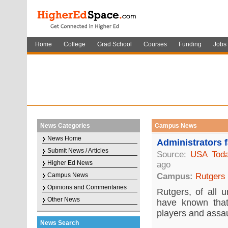
Home
College
Grad School
Courses
Funding
Jobs
News Categories
Campus News
News Home
Administrators f
Submit News / Articles
Source:
USA Tod
Higher Ed News
ago
Campus News
Campus:
Rutgers
Opinions and Commentaries
Rutgers, of all 
Other News
have known that
players and assau
News Search