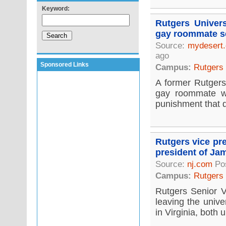
Keyword:
Rutgers Unive
gay roommate s
Source:
mydesert
ago
Sponsored Links
Campus:
Rutgers
A former Rutgers
gay roommate wa
punishment that d
Rutgers vice pr
president of Ja
Source:
nj.com
Pos
Campus:
Rutgers
Rutgers Senior V
leaving the univ
in Virginia, both 