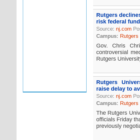
Rutgers decline
risk federal fun
Source:
nj.com
Pos
Campus:
Rutgers
Gov. Chris Chr
controversial me
Rutgers University
Rutgers Univer
raise delay to av
Source:
nj.com
Po
Campus:
Rutgers
The Rutgers Univ
officials Friday t
previously negotia