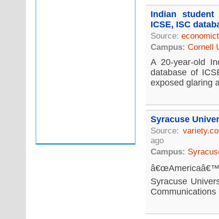
Indian student
ICSE, ISC datab
Source:
economict
Campus:
Cornell 
A 20-year-old In
database of ICSE
exposed glaring a
Syracuse Univer
Source:
variety.c
ago
Campus:
Syracuse
â€œAmericaâ€™s 
Syracuse Univers
Communications re