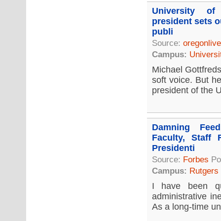
University o
president sets o
publi
Source:
oregonliv
Campus:
Universi
Michael Gottfreds
soft voice. But h
president of the U
Damning Feed
Faculty, Staff 
Presidenti
Source:
Forbes
Po
Campus:
Rutgers
I have been qu
administrative in
As a long-time uni