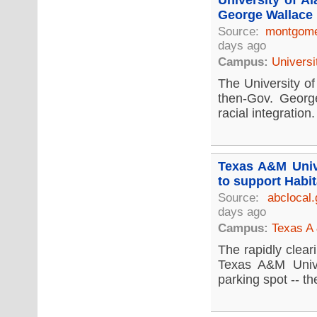
University of A
George Wallace 
Source:
montgome
days ago
Campus:
Universi
The University of
then-Gov. Georg
racial integration.
Texas A&M Unive
to support Habit
Source:
abclocal
days ago
Campus:
Texas A 
The rapidly clear
Texas A&M Unive
parking spot -- the