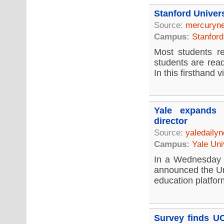
Stanford Univer
Source:
mercuryn
Campus:
Stanford
Most students re
students are rea
In this firsthand vi
Yale expands 
director
Source:
yaledaily
Campus:
Yale Uni
In a Wednesday 
announced the Un
education platfor
Survey finds UC