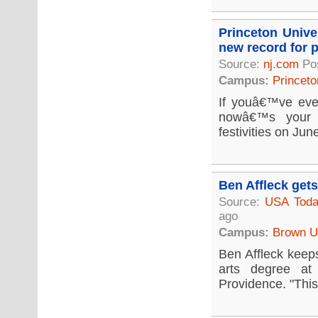
Princeton Unive
new record for p
Source:
nj.com
Po
Campus:
Princeto
If youâ€™ve eve
nowâ€™s your c
festivities on Jun
Ben Affleck get
Source:
USA Tod
ago
Campus:
Brown Un
Ben Affleck keeps
arts degree at
Providence. "This 