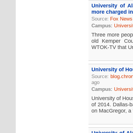
University of 
more charged in
Source:
Fox News
Campus:
Universi
Three more people
old Kemper Coun
WTOK-TV that Univ
University of H
Source:
blog.chro
ago
Campus:
Universi
University of Hous
of 2014. Dallas-b
on MacGregor, a fi