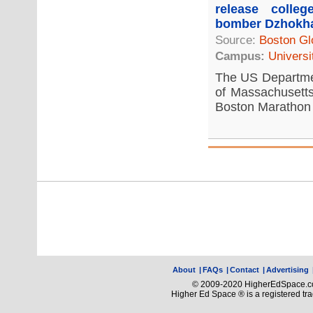
release colle
bomber Dzhokh
Source:
Boston Gl
Campus:
Universi
The US Departmen
of Massachusetts
Boston Marathon 
About
|
FAQs
|
Contact
|
Advertising
© 2009-2020 HigherEdSpace.com
Higher Ed Space ® is a registered t