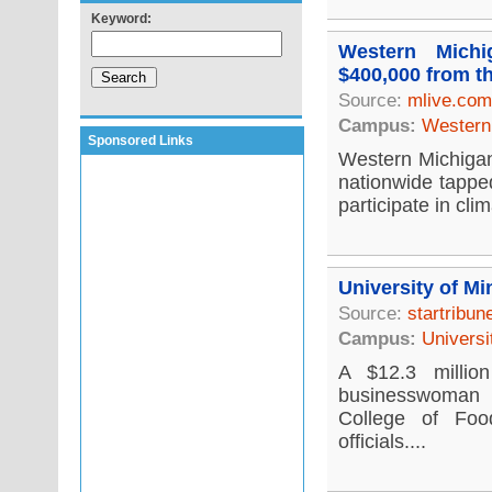
Keyword:
Western Michi
$400,000 from t
Source:
mlive.com
Campus:
Western 
Sponsored Links
Western Michigan 
nationwide tappe
participate in cli
University of Mi
Source:
startribu
Campus:
Universi
A $12.3 millio
businesswoman i
College of Foo
officials....