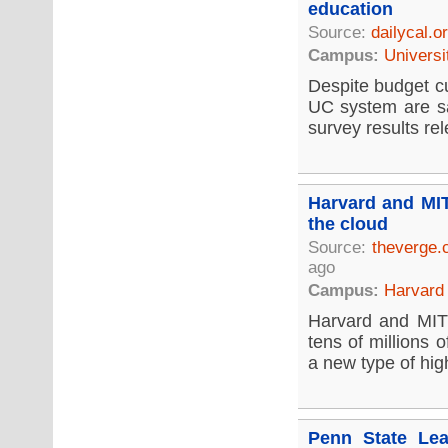
education
Source:
dailycal.o
Campus:
Universi
Despite budget cu
UC system are sat
survey results re
Harvard and MIT
the cloud
Source:
theverge
ago
Campus:
Harvard 
Harvard and MIT 
tens of millions 
a new type of hig
Penn State Lea