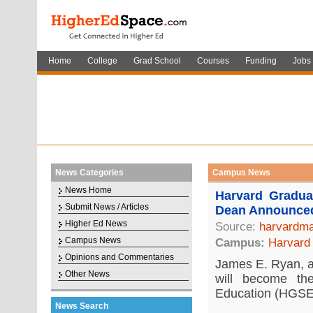
Home
College
Grad School
Courses
Funding
Jobs
News Categories
Campus News
News Home
Harvard Gradu
Submit News / Articles
Dean Announce
Higher Ed News
Source:
harvardma
Campus News
Campus:
Harvard 
Opinions and Commentaries
James E. Ryan, a 
Other News
will become t
Education (HGSE)
News Search