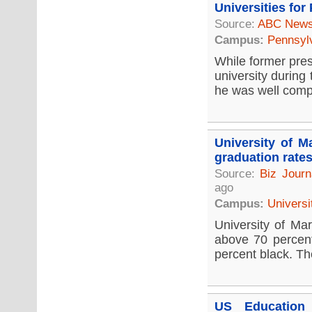
Universities for
Source:
ABC New
Campus:
Pennsyl
While former pres
university during
he was well compe
University of M
graduation rate
Source:
Biz Journ
ago
Campus:
Universi
University of Mar
above 70 percent
percent black. Th
US Education 