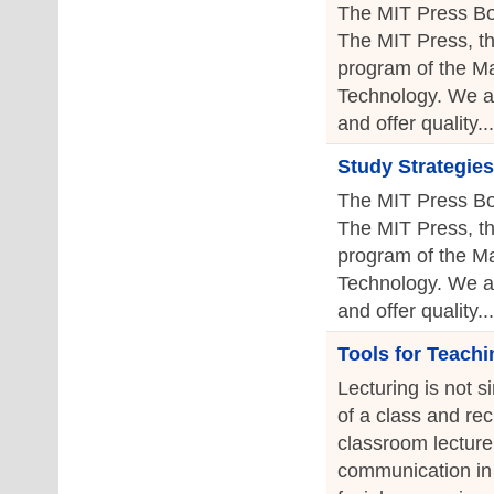
The MIT Press Bo
The MIT Press, th
program of the Ma
Technology. We a
and offer quality...
Study Strategies
The MIT Press Bo
The MIT Press, th
program of the Ma
Technology. We a
and offer quality...
Tools for Teachi
Lecturing is not s
of a class and re
classroom lecture 
communication in