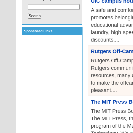
UIC campus hou
A safe and comfor
promotes belongin
educational advan
Sponsored Links
laundry, high-spee
discounts....
Rutgers Off-Ca
Rutgers Off-Camp
Rutgers community
resources, many of
to make the offca
pleasant....
The MIT Press B
The MIT Press Bo
The MIT Press, th
program of the Ma