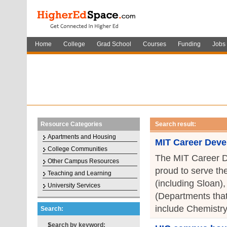
Home
College
Grad School
Courses
Funding
Jobs
Resource Categories
Search result:
Apartments and Housing
MIT Career Deve
College Communities
The MIT Career D
Other Campus Resources
proud to serve th
Teaching and Learning
(including Sloan)
University Services
(Departments that
include Chemistry
Search:
Search by keyword: