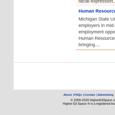
facial expression,.
Human Resources
Michigan State Uni
employers in mid-
employment opport
Human Resources
bringing....
About
|
FAQs
|
Contact
|
Advertising
© 2009-2020 HigherEdSpace.com
Higher Ed Space ® is a registered t