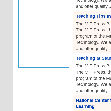
Technology. We a
and offer quality...
Teaching Tips I
The MIT Press Bo
The MIT Press, th
program of the Ma
Technology. We a
and offer quality...
Teaching at Sta
The MIT Press Bo
The MIT Press, th
program of the Ma
Technology. We a
and offer quality...
National Center
Learning