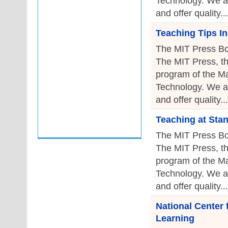
Technology. We a
and offer quality...
Teaching Tips I
The MIT Press Bo
The MIT Press, th
program of the Ma
Technology. We a
and offer quality...
Teaching at Sta
The MIT Press Bo
The MIT Press, th
program of the Ma
Technology. We a
and offer quality...
National Center
Learning