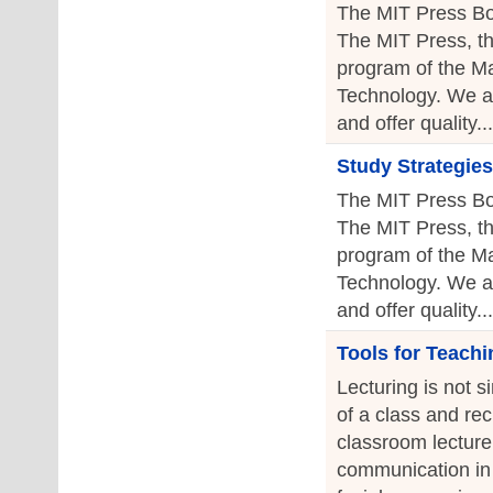
The MIT Press Bo
The MIT Press, th
program of the Ma
Technology. We a
and offer quality...
Study Strategies
The MIT Press Bo
The MIT Press, th
program of the Ma
Technology. We a
and offer quality...
Tools for Teachi
Lecturing is not s
of a class and re
classroom lecture 
communication in