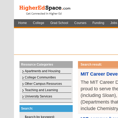
Home
College
Grad School
Courses
Funding
Jobs
Resource Categories
Search result:
Apartments and Housing
MIT Career Deve
College Communities
The MIT Career D
Other Campus Resources
proud to serve th
Teaching and Learning
(including Sloan)
University Services
(Departments that
include Chemistry
Search:
Search by keyword: