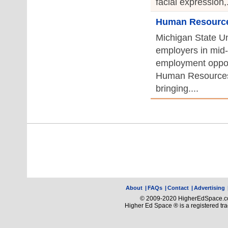
facial expression,.
Human Resources
Michigan State Uni
employers in mid-
employment opport
Human Resources
bringing....
About
|
FAQs
|
Contact
|
Advertising
© 2009-2020 HigherEdSpace.com
Higher Ed Space ® is a registered t