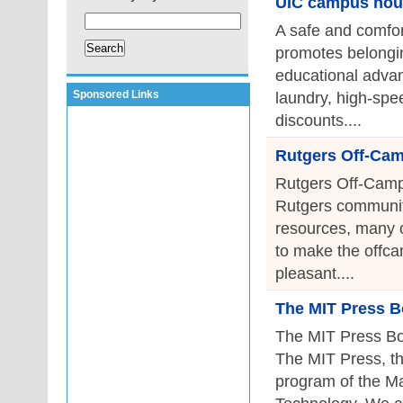
UIC campus hou
A safe and comfor
promotes belongin
educational advan
Sponsored Links
laundry, high-spee
discounts....
Rutgers Off-Ca
Rutgers Off-Camp
Rutgers community
resources, many of
to make the offca
pleasant....
The MIT Press B
The MIT Press Bo
The MIT Press, th
program of the Ma