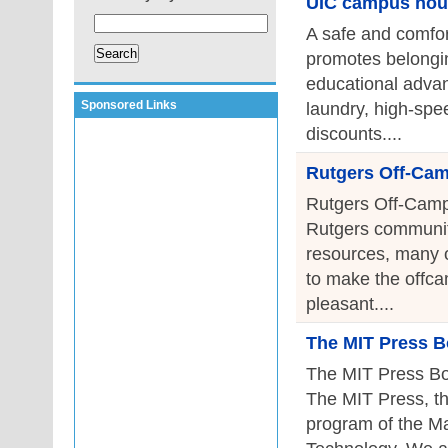
UIC campus hou
A safe and comfor
promotes belongin
educational advan
Sponsored Links
laundry, high-spee
discounts....
Rutgers Off-Ca
Rutgers Off-Camp
Rutgers community
resources, many of
to make the offca
pleasant....
The MIT Press B
The MIT Press Bo
The MIT Press, th
program of the Ma