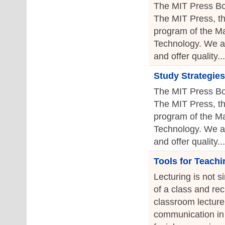
The MIT Press Bo
The MIT Press, th
program of the Ma
Technology. We a
and offer quality...
Study Strategies
The MIT Press Bo
The MIT Press, th
program of the Ma
Technology. We a
and offer quality...
Tools for Teachi
Lecturing is not s
of a class and re
classroom lecture 
communication in