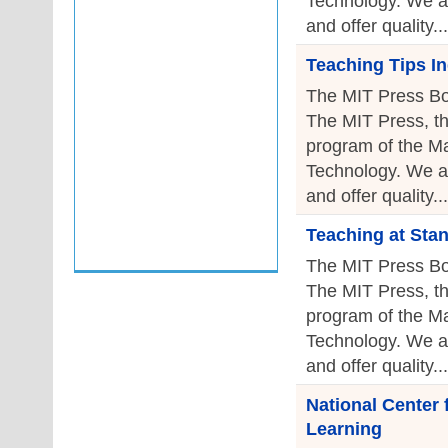
Technology. We a
and offer quality...
Teaching Tips I
The MIT Press Bo
The MIT Press, th
program of the Ma
Technology. We a
and offer quality...
Teaching at Sta
The MIT Press Bo
The MIT Press, th
program of the Ma
Technology. We a
and offer quality...
National Center
Learning