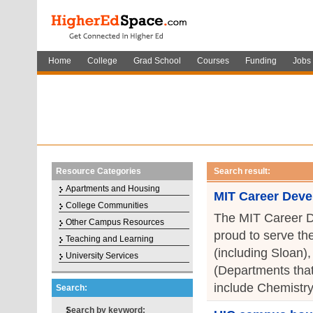
Home
College
Grad School
Courses
Funding
Jobs
Resource Categories
Search result:
Apartments and Housing
MIT Career Deve
College Communities
The MIT Career D
Other Campus Resources
proud to serve th
Teaching and Learning
(including Sloan)
University Services
(Departments that
include Chemistry
Search:
Search by keyword: