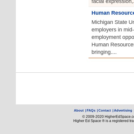
facial expression,.
Human Resources
Michigan State Uni
employers in mid-
employment opport
Human Resources
bringing....
About
|
FAQs
|
Contact
|
Advertising
© 2009-2020 HigherEdSpace.com
Higher Ed Space ® is a registered t