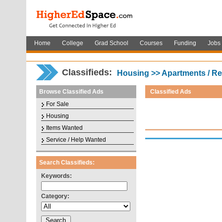
Home
College
Grad School
Courses
Funding
Jobs
Classifieds:
Housing >> Apartments / Re
Browse Classified Ads
Classified Ads
For Sale
Housing
Items Wanted
Service / Help Wanted
Search Classifieds:
Keywords:
Category: