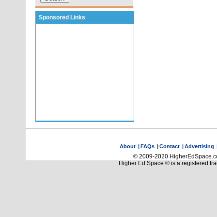
Sponsored Links
About
|
FAQs
|
Contact
|
Advertising
© 2009-2020 HigherEdSpace.com
Higher Ed Space ® is a registered t