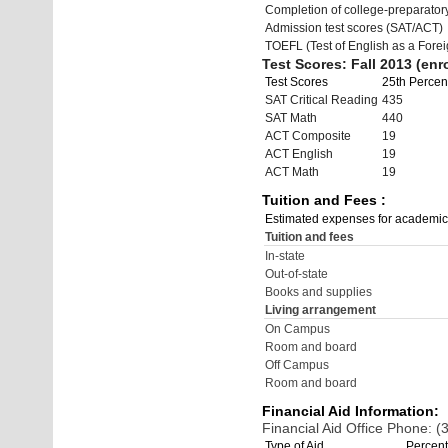
Completion of college-preparato
Admission test scores (SAT/ACT)
TOEFL (Test of English as a Fore
Test Scores: Fall 2013 (enro
Test Scores
25th Percent
SAT Critical Reading
435
SAT Math
440
ACT Composite
19
ACT English
19
ACT Math
19
Tuition and Fees :
Estimated expenses for academic
Tuition and fees
In-state
Out-of-state
Books and supplies
Living arrangement
On Campus
Room and board
Off Campus
Room and board
Financial Aid Information:
Financial Aid Office Phone: 
Type of Aid
Percent