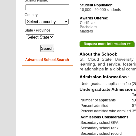
School Name:
Student Population:
10,000 - 20,000 students
Country:
Awards Offered:
Certificate
Bachelor's
State / Province:
Masters
Request more information >>
About the School:
St. Cloud State University
Advanced School Search
learning, and service, foster
relationships in a global com
Admission information :
Undergraduate application fee (
Undergraduate Admissions 
To
Number of applicants
5,
Percent admitted
8
Percent admitted who enrolled
3
Admissions Considerations
Secondary school GPA
Secondary school rank
Secondary school record