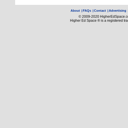
About
|
FAQs
|
Contact
|
Advertising
© 2009-2020 HigherEdSpace.com
Higher Ed Space ® is a registered t