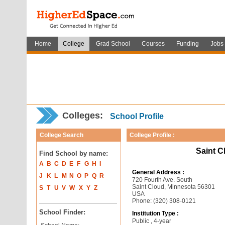
Home
College
Grad School
Courses
Funding
Jobs
Colleges:
School Profile
College Search
College Profile :
Saint C
Find School by name:
A
B
C
D
E
F
G
H
I
General Address :
J
K
L
M
N
O
P
Q
R
720 Fourth Ave. South
Saint Cloud, Minnesota 56301
S
T
U
V
W
X
Y
Z
USA
Phone: (320) 308-0121
School Finder:
Institution Type :
Public , 4-year