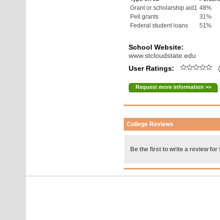
Grant or scholarship aid1
48%
Pell grants
31%
Federal student loans
51%
School Website:
www.stcloudstate.edu
User Ratings:
(
Request more information >>
College Reviews
Be the first to write a review for 