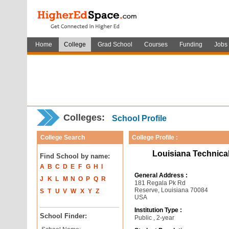
Home
College
Grad School
Courses
Funding
Jobs
Colleges:
School Profile
College Search
College Profile :
Louisiana Technica
Find School by name:
A
B
C
D
E
F
G
H
I
General Address :
J
K
L
M
N
O
P
Q
R
181 Regala Pk Rd
Reserve, Louisiana 70084
S
T
U
V
W
X
Y
Z
USA
Institution Type :
School Finder:
Public , 2-year