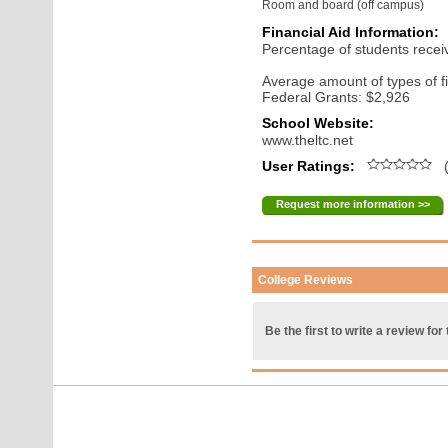
Room and board (off campus)
Financial Aid Information:
Percentage of students receiv
Average amount of types of fi
Federal Grants: $2,926
School Website:
www.theltc.net
User Ratings:
(
Request more information >>
College Reviews
Be the first to write a review for 