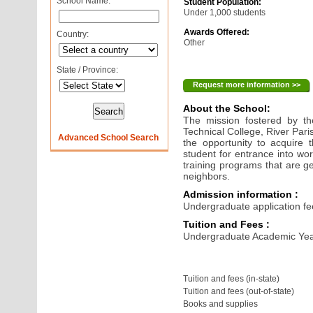
School Name:
Student Population:
Under 1,000 students
Awards Offered:
Country:
Other
State / Province:
Request more information >>
About the School:
The mission fostered by the
Technical College, River Pari
Advanced School Search
the opportunity to acquire 
student for entrance into wo
training programs that are ge
neighbors.
Admission information :
Undergraduate application fe
Tuition and Fees :
Undergraduate Academic Yea
Tuition and fees (in-state)
Tuition and fees (out-of-state)
Books and supplies