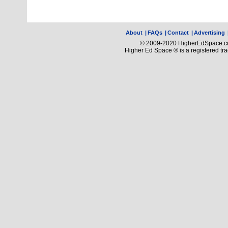
About
|
FAQs
|
Contact
|
Advertising
© 2009-2020 HigherEdSpace.com
Higher Ed Space ® is a registered t