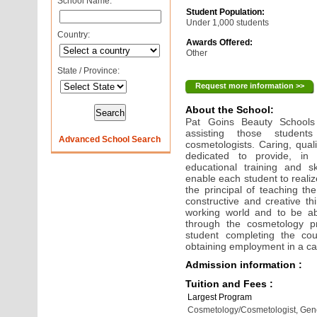
School Name:
Student Population:
Under 1,000 students
Country:
Awards Offered:
Other
State / Province:
Request more information >>
About the School:
Pat Goins Beauty Schools 
assisting those student
Advanced School Search
cosmetologists. Caring, qual
dedicated to provide, in 
educational training and s
enable each student to realiz
the principal of teaching t
constructive and creative th
working world and to be abl
through the cosmetology pro
student completing the co
obtaining employment in a car
Admission information :
Tuition and Fees :
Largest Program
Cosmetology/Cosmetologist, Gen