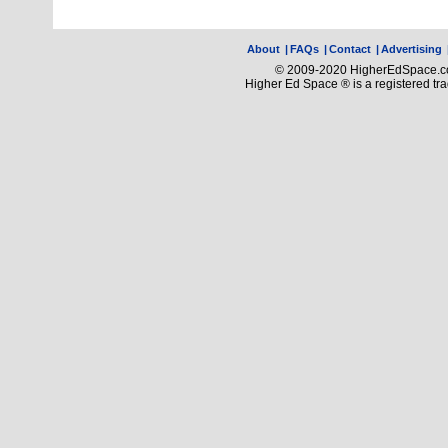
About
|
FAQs
|
Contact
|
Advertising
© 2009-2020 HigherEdSpace.com
Higher Ed Space ® is a registered t