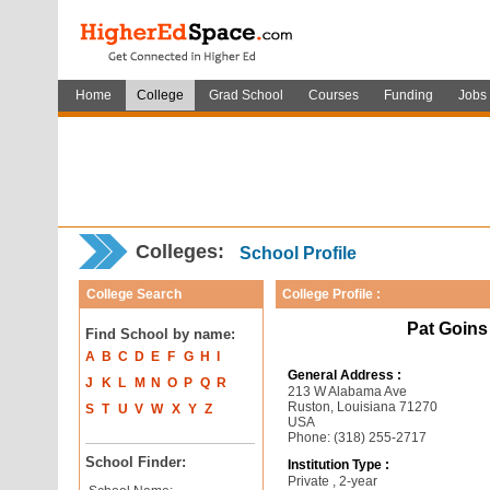
Home
College
Grad School
Courses
Funding
Jobs
Colleges:
School Profile
College Search
College Profile :
Pat Goins
Find School by name:
A
B
C
D
E
F
G
H
I
General Address :
J
K
L
M
N
O
P
Q
R
213 W Alabama Ave
Ruston, Louisiana 71270
S
T
U
V
W
X
Y
Z
USA
Phone: (318) 255-2717
School Finder:
Institution Type :
Private , 2-year