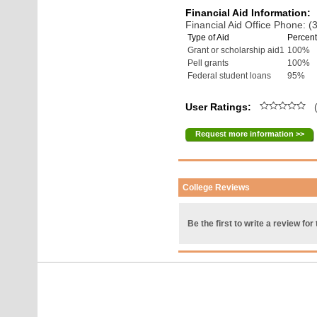
Financial Aid Information:
Financial Aid Office Phone: 
Type of Aid
Percent
Grant or scholarship aid1
100%
Pell grants
100%
Federal student loans
95%
User Ratings:
(
Request more information >>
College Reviews
Be the first to write a review for 