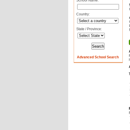
School Name:
Country:
State / Province:
Advanced School Search