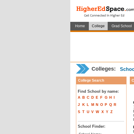
Home
College
Grad School
Colleges:
School
College Search
C
Find School by name:
A
B
C
D
E
F
G
H
I
J
K
L
M
N
O
P
Q
R
S
T
U
V
W
X
Y
Z
School Finder: