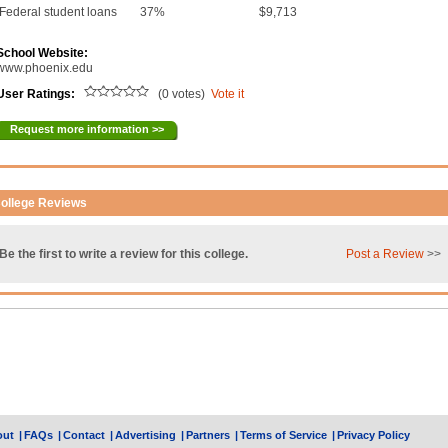
Federal student loans
37%
$9,713
School Website:
www.phoenix.edu
User Ratings:
(0 votes)
Vote it
Request more information >>
ollege Reviews
Be the first to write a review for this college.
Post a Review
>>
out
|
FAQs
|
Contact
|
Advertising
|
Partners
|
Terms of Service
|
Privacy Policy