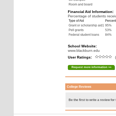
Room and board
Financial Aid Information:
Percentage of students receiv
Type of Aid
Percent
Grant or scholarship aid1
95%
Pell grants
53%
Federal student loans
84%
School Website:
www.blackburn.edu
User Ratings:
(
Request more information >>
College Reviews
Be the first to write a review for 