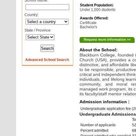
School Name:
Student Population:
Under 1,000 students
Country:
Awards Offered:
Certificate
Bachelor's
State / Province:
Request more information >>
About the School:
Blackburn College, founded i
Church (USA), provides a co
Advanced School Search
distinctive, and affordable l
to be responsible, productiv
critical and independent thin
individuals, and lifelong lear
community, and moral resp
managed work program, its c
its faculty/staff mentor relati
Admission information :
Undergraduate application fee (
Undergraduate Admissions 
To
Number of applicants
5
Percent admitted
6