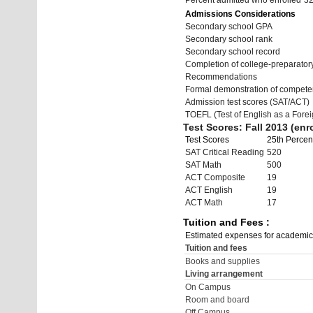
Percent admitted who enrolled
3
Admissions Considerations
Secondary school GPA
Secondary school rank
Secondary school record
Completion of college-preparato
Recommendations
Formal demonstration of compete
Admission test scores (SAT/ACT)
TOEFL (Test of English as a Fore
Test Scores: Fall 2013 (enro
Test Scores
25th Percent
SAT Critical Reading
520
SAT Math
500
ACT Composite
19
ACT English
19
ACT Math
17
Tuition and Fees :
Estimated expenses for academic
Tuition and fees
Books and supplies
Living arrangement
On Campus
Room and board
Off Campus