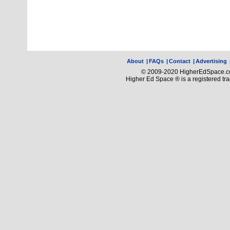
About
|
FAQs
|
Contact
|
Advertising
© 2009-2020 HigherEdSpace.com
Higher Ed Space ® is a registered t