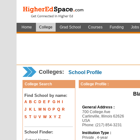
Home
College
Grad School
Courses
Funding
Jobs
Colleges:
School Profile
College Search
College Profile :
Bl
Find School by name:
A
B
C
D
E
F
G
H
I
General Address :
J
K
L
M
N
O
P
Q
R
700 College Ave
Carlinville, Illinois 62626
S
T
U
V
W
X
Y
Z
USA
Phone: (217) 854-3231
School Finder:
Institution Type :
Private , 4-year