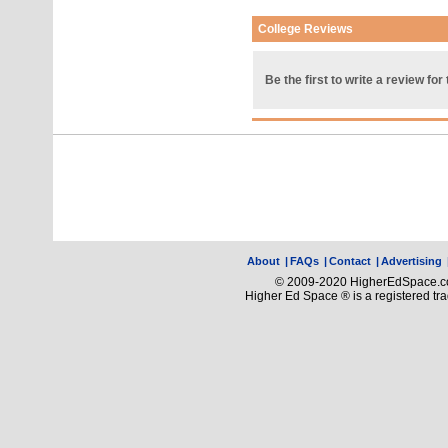
College Reviews
Be the first to write a review for 
About
|
FAQs
|
Contact
|
Advertising
© 2009-2020 HigherEdSpace.com
Higher Ed Space ® is a registered t