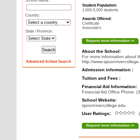
School Name:
Student Population:
1,000-5,000 students
Country:
Awards Offered:
Certificate
Associate's
State / Province:
Request more information >>
About the School:
For more information about th
http://www.spoonrivercollege
Advanced School Search
Admission information :
Tuition and Fees :
Financial Aid Information:
Financial Aid Office Phone: 
School Website:
spoonrivercollege.edu
User Ratings:
(
Request more information >>