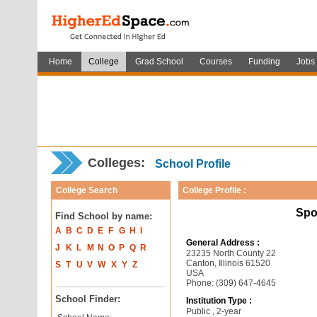
Home
College
Grad School
Courses
Funding
Jobs
Colleges:
School Profile
College Search
College Profile :
Spo
Find School by name:
A
B
C
D
E
F
G
H
I
General Address :
J
K
L
M
N
O
P
Q
R
23235 North County 22
Canton, Illinois 61520
S
T
U
V
W
X
Y
Z
USA
Phone: (309) 647-4645
School Finder:
Institution Type :
Public , 2-year