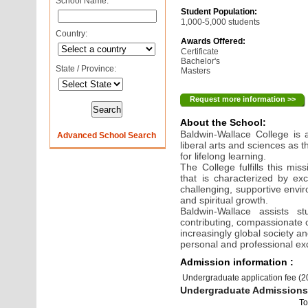
School Name:
Student Population:
1,000-5,000 students
Country:
Awards Offered:
Certificate
Bachelor's
State / Province:
Masters
Request more information >>
About the School:
Baldwin-Wallace College is
Advanced School Search
liberal arts and sciences as 
for lifelong learning.
The College fulfills this m
that is characterized by ex
challenging, supportive envir
and spiritual growth.
Baldwin-Wallace assists s
contributing, compassionate c
increasingly global society a
personal and professional ex
Admission information :
Undergraduate application fee (
Undergraduate Admissions 
To