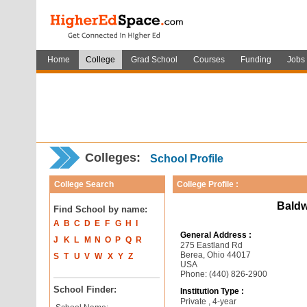
Home
College
Grad School
Courses
Funding
Jobs
Colleges:
School Profile
College Search
College Profile :
Baldw
Find School by name:
A
B
C
D
E
F
G
H
I
General Address :
J
K
L
M
N
O
P
Q
R
275 Eastland Rd
Berea, Ohio 44017
S
T
U
V
W
X
Y
Z
USA
Phone: (440) 826-2900
School Finder:
Institution Type :
Private , 4-year