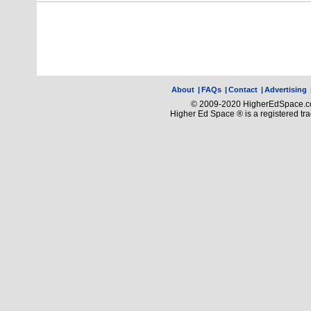
About
|
FAQs
|
Contact
|
Advertising
© 2009-2020 HigherEdSpace.com
Higher Ed Space ® is a registered t