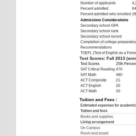
Number of applicants
4,
Percent admitted
6
Percent admitted who enrolled
2
Admissions Considerations
Secondary school GPA
Secondary school rank
Secondary school record
Completion of college-preparato
Recommendations
TOEFL (Test of English as a Fore
Test Scores: Fall 2013 (enro
Test Scores
25th Percent
SAT Critical Reading
470
SAT Math
480
ACT Composite
21
ACT English
20
ACT Math
20
Tuition and Fees :
Estimated expenses for academic
Tuition and fees
Books and supplies
Living arrangement
On Campus
Room and board