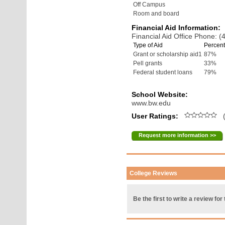
Off Campus
Room and board
Financial Aid Information:
Financial Aid Office Phone: 
Type of Aid
Percent
Grant or scholarship aid1
87%
Pell grants
33%
Federal student loans
79%
School Website:
www.bw.edu
User Ratings:
(
Request more information >>
College Reviews
Be the first to write a review for 