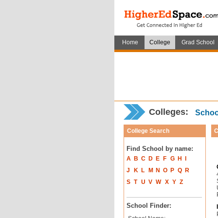
Home
College
Grad School
Colleges:
School
College Search
C
Find School by name:
A
B
C
D
E
F
G
H
I
J
K
L
M
N
O
P
Q
R
S
T
U
V
W
X
Y
Z
School Finder: