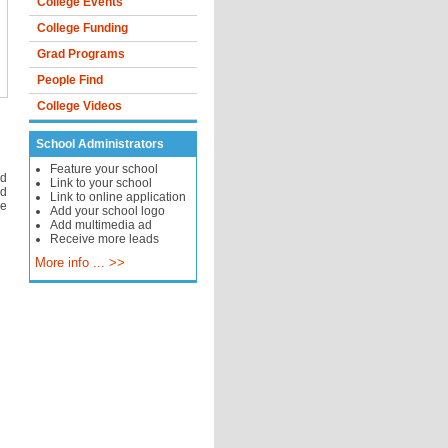
College Events
College Funding
Grad Programs
People Find
College Videos
School Administrators
Feature your school
d
Link to your school
nd
Link to online application
ve
Add your school logo
Add multimedia ad
Receive more leads
More info ... >>