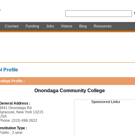
Courses
Funding
Jobs
Videos
Blog
Resources
 Profile
ollege Profile :
Onondaga Community College
Sponsored Links
General Address :
4941 Onondaga Rd
Syracuse, New York 13215
USA
Phone: (315) 498-2622
Institution Type :
Public , 2-year