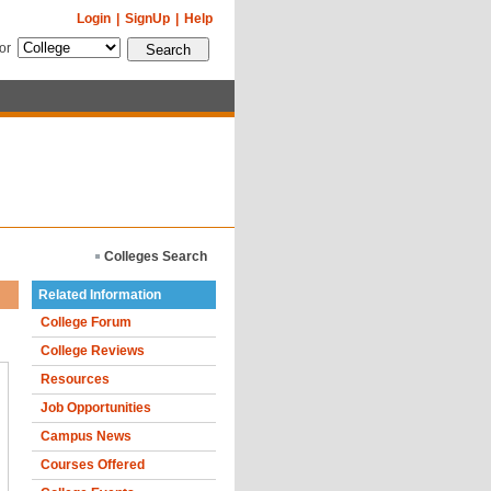
Login
|
SignUp
|
Help
for
Colleges Search
Related Information
College Forum
College Reviews
Resources
Job Opportunities
Campus News
Courses Offered