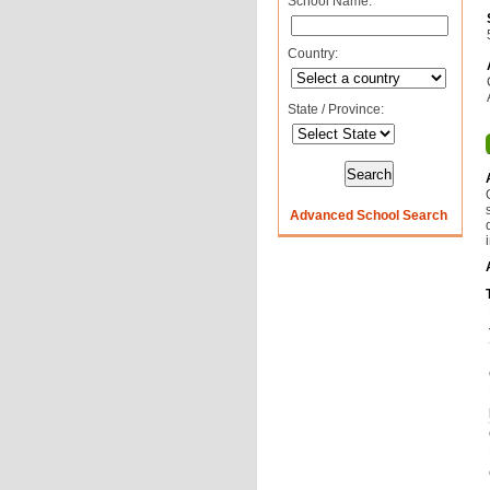
School Name:
Country:
State / Province:
Advanced School Search