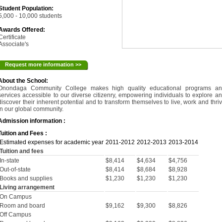
Student Population:
5,000 - 10,000 students
Awards Offered:
Certificate
Associate's
Request more information >>
About the School:
Onondaga Community College makes high quality educational programs an
services accessible to our diverse citizenry, empowering individuals to explore a
discover their inherent potential and to transform themselves to live, work and thri
in our global community.
Admission information :
Tuition and Fees :
Estimated expenses for academic year
2011-2012
2012-2013
2013-2014
Tuition and fees
In-state
$8,414
$4,634
$4,756
Out-of-state
$8,414
$8,684
$8,928
Books and supplies
$1,230
$1,230
$1,230
Living arrangement
On Campus
Room and board
$9,162
$9,300
$8,826
Off Campus