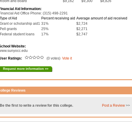
Room and board
$9,162
$9,300
$8,826
Financial Aid Information:
Financial Aid Office Phone: (315) 498-2291
Type of Aid
Percent receiving aid
Average amount of aid received
Grant or scholarship aid1
31%
$2,724
Pell grants
25%
$2,271
Federal student loans
17%
$2,747
School Website:
www.sunyocc.edu
User Ratings:
(0 votes)
Vote it
Request more information >>
ollege Reviews
Be the first to write a review for this college.
Post a Review
>>