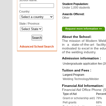
School Name:
Student Population:
Under 1,000 students
Country:
Awards Offered:
Other
State / Province:
Request more information >>
About the School:
The mission of Modern Weldin
in a state-of-the-art faci
Advanced School Search
motivated to excel in the ed
of the welding industry.
Admission information :
Undergraduate application fee (
Tuition and Fees :
Largest Program
Welding Technology/Welder
Financial Aid Information:
Financial Aid Office Phone: 
Type of Aid
Percent
Grant or scholarship aid1
79%
Pell grants
68%