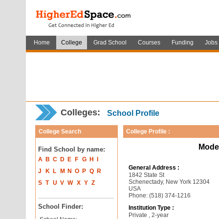
Home
College
Grad School
Courses
Funding
Jobs
Colleges:
School Profile
College Search
College Profile :
Mode
Find School by name:
A
B
C
D
E
F
G
H
I
General Address :
J
K
L
M
N
O
P
Q
R
1842 State St
Schenectady, New York 12304
S
T
U
V
W
X
Y
Z
USA
Phone: (518) 374-1216
School Finder:
Institution Type :
Private , 2-year