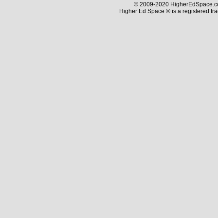
© 2009-2020 HigherEdSpace.com
Higher Ed Space ® is a registered t