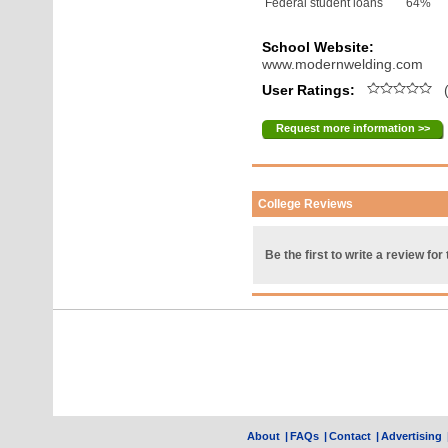
Federal student loans
64%
School Website:
www.modernwelding.com
User Ratings:
(
Request more information >>
College Reviews
Be the first to write a review for 
About
|
FAQs
|
Contact
|
Advertising