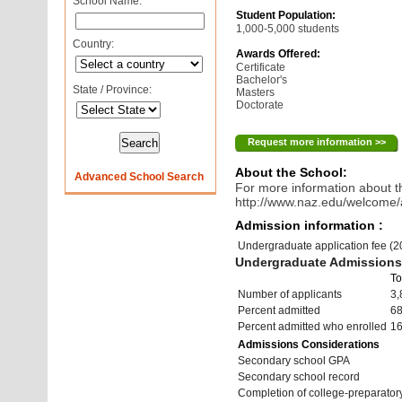
School Name:
Student Population:
1,000-5,000 students
Country:
Awards Offered:
Certificate
Bachelor's
State / Province:
Masters
Doctorate
Request more information >>
About the School:
Advanced School Search
For more information about th
http://www.naz.edu/welcome
Admission information :
Undergraduate application fee (
Undergraduate Admissions 
To
Number of applicants
3,
Percent admitted
6
Percent admitted who enrolled
1
Admissions Considerations
Secondary school GPA
Secondary school record
Completion of college-preparato