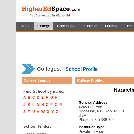
Home
College
Grad School
Courses
Funding
Jobs
Colleges:
School Profile
College Search
College Profile :
Nazareth
Find School by name:
A
B
C
D
E
F
G
H
I
General Address :
J
K
L
M
N
O
P
Q
R
4245 East Ave
Rochester, New York 14618
S
T
U
V
W
X
Y
Z
USA
Phone: (585) 389-2525
School Finder:
Institution Type :
Private , 4-year