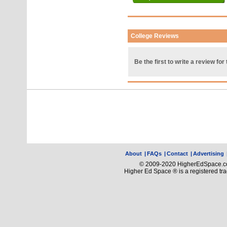
College Reviews
Be the first to write a review for 
About
|
FAQs
|
Contact
|
Advertising
© 2009-2020 HigherEdSpace.com
Higher Ed Space ® is a registered t