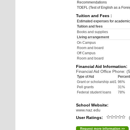
Recommendations
TOEFL (Test of English as a Fore
Tuition and Fees :
Estimated expenses for academic
Tuition and fees
Books and supplies
Living arrangement
On Campus
Room and board
Off Campus
Room and board
Financial Aid Information:
Financial Aid Office Phone: 
Type of Aid
Percent
Grant or scholarship aid1
96%
Pell grants
31%
Federal student loans
78%
School Website:
www.naz.edu
User Ratings:
(
Request more information >>